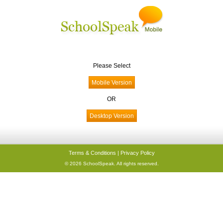
Please Select
OR
Terms & Conditions
|
Privacy Policy
© 2026 SchoolSpeak. All rights reserved.