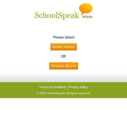
Please Select
OR
Terms & Conditions
|
Privacy Policy
© 2026 SchoolSpeak. All rights reserved.