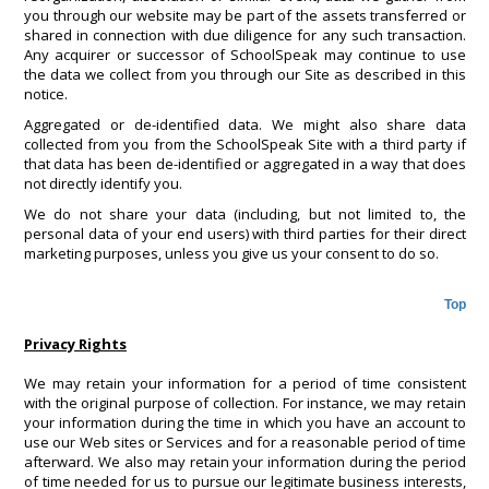
you through our website may be part of the assets transferred or
shared in connection with due diligence for any such transaction.
Any acquirer or successor of SchoolSpeak may continue to use
the data we collect from you through our Site as described in this
notice.
Aggregated or de-identified data. We might also share data
collected from you from the SchoolSpeak Site with a third party if
that data has been de-identified or aggregated in a way that does
not directly identify you.
We do not share your data (including, but not limited to, the
personal data of your end users) with third parties for their direct
marketing purposes, unless you give us your consent to do so.
Top
Privacy Rights
We may retain your information for a period of time consistent
with the original purpose of collection. For instance, we may retain
your information during the time in which you have an account to
use our Web sites or Services and for a reasonable period of time
afterward. We also may retain your information during the period
of time needed for us to pursue our legitimate business interests,