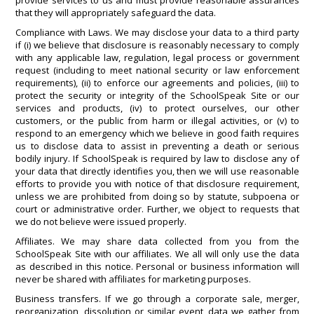
provide services to us and must provide reasonable assurances
that they will appropriately safeguard the data.
Compliance with Laws. We may disclose your data to a third party
if (i) we believe that disclosure is reasonably necessary to comply
with any applicable law, regulation, legal process or government
request (including to meet national security or law enforcement
requirements), (ii) to enforce our agreements and policies, (iii) to
protect the security or integrity of the SchoolSpeak Site or our
services and products, (iv) to protect ourselves, our other
customers, or the public from harm or illegal activities, or (v) to
respond to an emergency which we believe in good faith requires
us to disclose data to assist in preventing a death or serious
bodily injury. If SchoolSpeak is required by law to disclose any of
your data that directly identifies you, then we will use reasonable
efforts to provide you with notice of that disclosure requirement,
unless we are prohibited from doing so by statute, subpoena or
court or administrative order. Further, we object to requests that
we do not believe were issued properly.
Affiliates. We may share data collected from you from the
SchoolSpeak Site with our affiliates. We all will only use the data
as described in this notice. Personal or business information will
never be shared with affiliates for marketing purposes.
Business transfers. If we go through a corporate sale, merger,
reorganization, dissolution or similar event, data we gather from