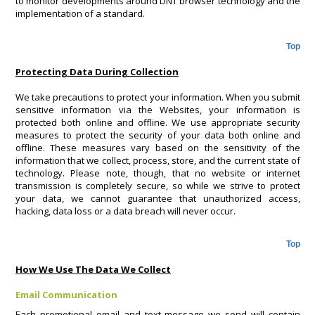
to monitor developments around DNT browser technology and the
implementation of a standard.
Top
Protecting Data During Collection
We take precautions to protect your information. When you submit
sensitive information via the Websites, your information is
protected both online and offline. We use appropriate security
measures to protect the security of your data both online and
offline. These measures vary based on the sensitivity of the
information that we collect, process, store, and the current state of
technology. Please note, though, that no website or internet
transmission is completely secure, so while we strive to protect
your data, we cannot guarantee that unauthorized access,
hacking, data loss or a data breach will never occur.
Top
How We Use The Data We Collect
Email Communication
Each promotional email and text message we send will contain