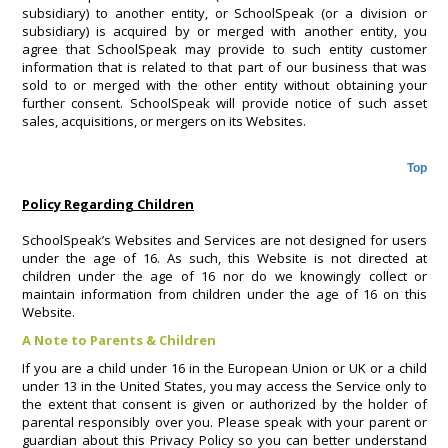
subsidiary) to another entity, or SchoolSpeak (or a division or
subsidiary) is acquired by or merged with another entity, you
agree that SchoolSpeak may provide to such entity customer
information that is related to that part of our business that was
sold to or merged with the other entity without obtaining your
further consent. SchoolSpeak will provide notice of such asset
sales, acquisitions, or mergers on its Websites.
Top
Policy Regarding Children
SchoolSpeak’s Websites and Services are not designed for users
under the age of 16. As such, this Website is not directed at
children under the age of 16 nor do we knowingly collect or
maintain information from children under the age of 16 on this
Website.
A Note to Parents & Children
If you are a child under 16 in the European Union or UK or a child
under 13 in the United States, you may access the Service only to
the extent that consent is given or authorized by the holder of
parental responsibly over you. Please speak with your parent or
guardian about this Privacy Policy so you can better understand