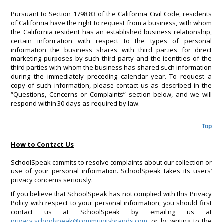
Pursuant to Section 1798.83 of the California Civil Code, residents
of California have the right to request from a business, with whom
the California resident has an established business relationship,
certain information with respect to the types of personal
information the business shares with third parties for direct
marketing purposes by such third party and the identities of the
third parties with whom the business has shared such information
during the immediately preceding calendar year. To request a
copy of such information, please contact us as described in the
“Questions, Concerns or Complaints” section below, and we will
respond within 30 days as required by law.
Top
How to Contact Us
SchoolSpeak commits to resolve complaints about our collection or
use of your personal information. SchoolSpeak takes its users’
privacy concerns seriously.
If you believe that SchoolSpeak has not complied with this Privacy
Policy with respect to your personal information, you should first
contact us at SchoolSpeak by emailing us at
privacy.schoolspeak@communitybrands.com
, or by writing to the