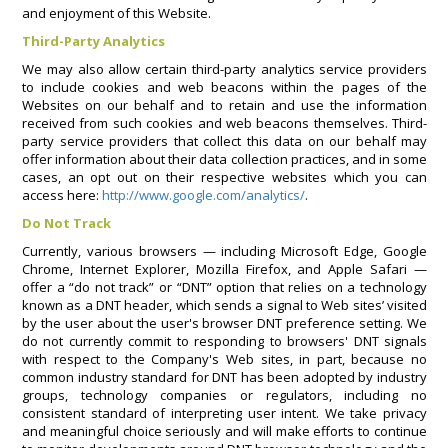
and enjoyment of this Website.
Third-Party Analytics
We may also allow certain third-party analytics service providers
to include cookies and web beacons within the pages of the
Websites on our behalf and to retain and use the information
received from such cookies and web beacons themselves. Third-
party service providers that collect this data on our behalf may
offer information about their data collection practices, and in some
cases, an opt out on their respective websites which you can
access here:
http://www.google.com/analytics/
.
Do Not Track
Currently, various browsers — including Microsoft Edge, Google
Chrome, Internet Explorer, Mozilla Firefox, and Apple Safari —
offer a “do not track” or “DNT” option that relies on a technology
known as a DNT header, which sends a signal to Web sites’ visited
by the user about the user's browser DNT preference setting. We
do not currently commit to responding to browsers' DNT signals
with respect to the Company's Web sites, in part, because no
common industry standard for DNT has been adopted by industry
groups, technology companies or regulators, including no
consistent standard of interpreting user intent. We take privacy
and meaningful choice seriously and will make efforts to continue