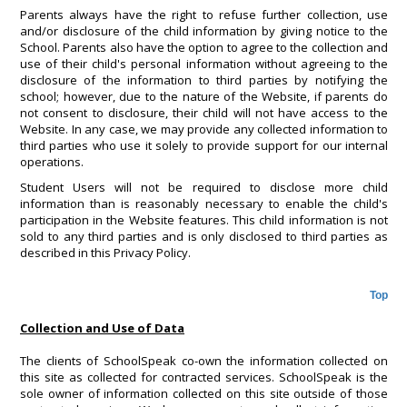
Parents always have the right to refuse further collection, use
and/or disclosure of the child information by giving notice to the
School. Parents also have the option to agree to the collection and
use of their child's personal information without agreeing to the
disclosure of the information to third parties by notifying the
school; however, due to the nature of the Website, if parents do
not consent to disclosure, their child will not have access to the
Website. In any case, we may provide any collected information to
third parties who use it solely to provide support for our internal
operations.
Student Users will not be required to disclose more child
information than is reasonably necessary to enable the child's
participation in the Website features. This child information is not
sold to any third parties and is only disclosed to third parties as
described in this Privacy Policy.
Top
Collection and Use of Data
The clients of SchoolSpeak co-own the information collected on
this site as collected for contracted services. SchoolSpeak is the
sole owner of information collected on this site outside of those