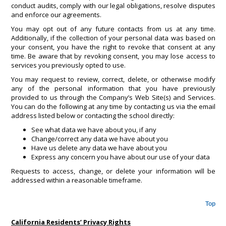
conduct audits, comply with our legal obligations, resolve disputes
and enforce our agreements.
You may opt out of any future contacts from us at any time.
Additionally, if the collection of your personal data was based on
your consent, you have the right to revoke that consent at any
time. Be aware that by revoking consent, you may lose access to
services you previously opted to use.
You may request to review, correct, delete, or otherwise modify
any of the personal information that you have previously
provided to us through the Company’s Web Site(s) and Services.
You can do the following at any time by contacting us via the email
address listed below or contacting the school directly:
See what data we have about you, if any
Change/correct any data we have about you
Have us delete any data we have about you
Express any concern you have about our use of your data
Requests to access, change, or delete your information will be
addressed within a reasonable timeframe.
Top
California Residents’ Privacy Rights