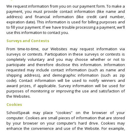
We request information from you on our payment form. To make a
payment, you must provide contact information (like name and
address) and financial information (like credit card number,
expiration date). This information is used for billing purposes and
to fill your payment. If we have trouble processing a payment, we'll
use this information to contact you.
Surveys and Contests
From time-to-time, our Websites may request information via
surveys or contests. Participation in these surveys or contests is
completely voluntary and you may choose whether or not to
participate and therefore disclose this information. Information
requested may include contact information (such as name and
shipping address), and demographic information (such as zip
code). Contact information will be used to notify winners and
award prizes, if applicable. Survey information will be used for
purposes of monitoring or improving the use and satisfaction of
the Websites.
Cookies
SchoolSpeak may place “cookies” on the browser of your
computer. Cookies are small pieces of information that are stored
by your browser on your computer’s hard drive. Cookies may
enhance the convenience and use of the Website. For example,