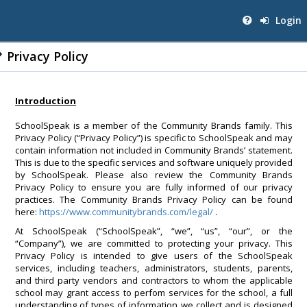
Login
Privacy Policy
Introduction
SchoolSpeak is a member of the Community Brands family. This
Privacy Policy (“Privacy Policy”) is specific to SchoolSpeak and may
contain information not included in Community Brands’ statement.
This is due to the specific services and software uniquely provided
by SchoolSpeak. Please also review the Community Brands
Privacy Policy to ensure you are fully informed of our privacy
practices. The Community Brands Privacy Policy can be found
here:
https://www.communitybrands.com/legal/
.
At SchoolSpeak (“SchoolSpeak”, “we”, “us”, “our”, or the
“Company”), we are committed to protecting your privacy. This
Privacy Policy is intended to give users of the SchoolSpeak
services, including teachers, administrators, students, parents,
and third party vendors and contractors to whom the applicable
school may grant access to perfom services for the school, a full
understanding of types of information we collect and is designed