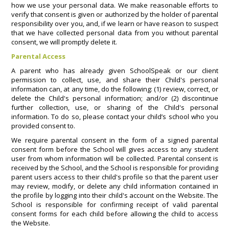
how we use your personal data. We make reasonable efforts to
verify that consent is given or authorized by the holder of parental
responsibility over you, and, if we learn or have reason to suspect
that we have collected personal data from you without parental
consent, we will promptly delete it.
Parental Access
A parent who has already given SchoolSpeak or our client
permission to collect, use, and share their Child's personal
information can, at any time, do the following: (1) review, correct, or
delete the Child's personal information; and/or (2) discontinue
further collection, use, or sharing of the Child's personal
information. To do so, please contact your child’s school who you
provided consent to.
We require parental consent in the form of a signed parental
consent form before the School will gives access to any student
user from whom information will be collected. Parental consent is
received by the School, and the School is responsible for providing
parent users access to their child's profile so that the parent user
may review, modify, or delete any child information contained in
the profile by logging into their child's account on the Website. The
School is responsible for confirming receipt of valid parental
consent forms for each child before allowing the child to access
the Website.