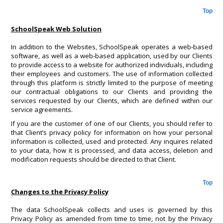
Top
SchoolSpeak Web Solution
In addition to the Websites, SchoolSpeak operates a web-based
software, as well as a web-based application, used by our Clients
to provide access to a website for authorized individuals, including
their employees and customers. The use of information collected
through this platform is strictly limited to the purpose of meeting
our contractual obligations to our Clients and providing the
services requested by our Clients, which are defined within our
service agreements.
If you are the customer of one of our Clients, you should refer to
that Client’s privacy policy for information on how your personal
information is collected, used and protected. Any inquires related
to your data, how it is processed, and data access, deletion and
modification requests should be directed to that Client.
Top
Changes to the Privacy Policy
The data SchoolSpeak collects and uses is governed by this
Privacy Policy as amended from time to time, not by the Privacy