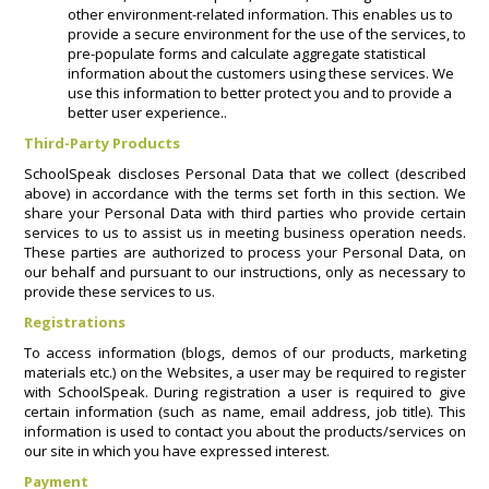
other environment-related information. This enables us to
provide a secure environment for the use of the services, to
pre-populate forms and calculate aggregate statistical
information about the customers using these services. We
use this information to better protect you and to provide a
better user experience..
Third-Party Products
SchoolSpeak discloses Personal Data that we collect (described
above) in accordance with the terms set forth in this section. We
share your Personal Data with third parties who provide certain
services to us to assist us in meeting business operation needs.
These parties are authorized to process your Personal Data, on
our behalf and pursuant to our instructions, only as necessary to
provide these services to us.
Registrations
To access information (blogs, demos of our products, marketing
materials etc.) on the Websites, a user may be required to register
with SchoolSpeak. During registration a user is required to give
certain information (such as name, email address, job title). This
information is used to contact you about the products/services on
our site in which you have expressed interest.
Payment