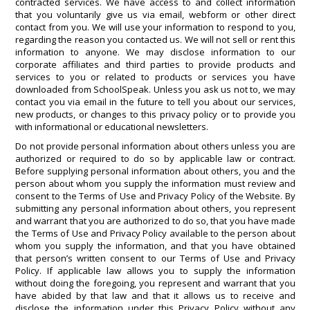
contracted services. We have access to and collect information
that you voluntarily give us via email, webform or other direct
contact from you. We will use your information to respond to you,
regarding the reason you contacted us. We will not sell or rent this
information to anyone. We may disclose information to our
corporate affiliates and third parties to provide products and
services to you or related to products or services you have
downloaded from SchoolSpeak. Unless you ask us not to, we may
contact you via email in the future to tell you about our services,
new products, or changes to this privacy policy or to provide you
with informational or educational newsletters.
Do not provide personal information about others unless you are
authorized or required to do so by applicable law or contract.
Before supplying personal information about others, you and the
person about whom you supply the information must review and
consent to the Terms of Use and Privacy Policy of the Website. By
submitting any personal information about others, you represent
and warrant that you are authorized to do so, that you have made
the Terms of Use and Privacy Policy available to the person about
whom you supply the information, and that you have obtained
that person’s written consent to our Terms of Use and Privacy
Policy. If applicable law allows you to supply the information
without doing the foregoing, you represent and warrant that you
have abided by that law and that it allows us to receive and
disclose the information under this Privacy Policy without any