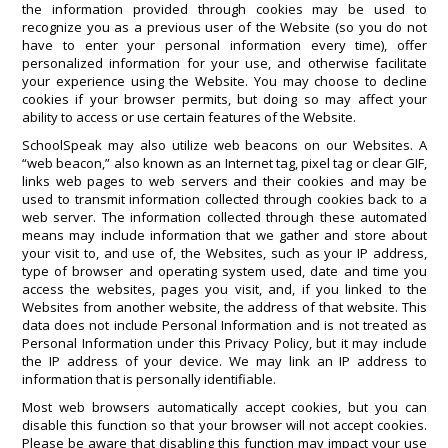
the information provided through cookies may be used to
recognize you as a previous user of the Website (so you do not
have to enter your personal information every time), offer
personalized information for your use, and otherwise facilitate
your experience using the Website. You may choose to decline
cookies if your browser permits, but doing so may affect your
ability to access or use certain features of the Website.
SchoolSpeak may also utilize web beacons on our Websites. A
“web beacon,” also known as an Internet tag, pixel tag or clear GIF,
links web pages to web servers and their cookies and may be
used to transmit information collected through cookies back to a
web server. The information collected through these automated
means may include information that we gather and store about
your visit to, and use of, the Websites, such as your IP address,
type of browser and operating system used, date and time you
access the websites, pages you visit, and, if you linked to the
Websites from another website, the address of that website. This
data does not include Personal Information and is not treated as
Personal Information under this Privacy Policy, but it may include
the IP address of your device. We may link an IP address to
information that is personally identifiable.
Most web browsers automatically accept cookies, but you can
disable this function so that your browser will not accept cookies.
Please be aware that disabling this function may impact your use