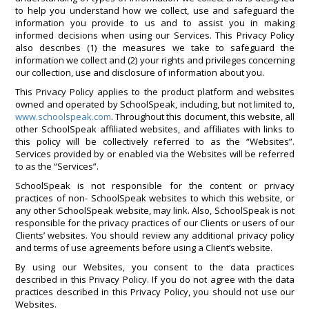
to help you understand how we collect, use and safeguard the
information you provide to us and to assist you in making
informed decisions when using our Services. This Privacy Policy
also describes (1) the measures we take to safeguard the
information we collect and (2) your rights and privileges concerning
our collection, use and disclosure of information about you.
This Privacy Policy applies to the product platform and websites
owned and operated by SchoolSpeak, including, but not limited to,
www.schoolspeak.com
. Throughout this document, this website, all
other SchoolSpeak affiliated websites, and affiliates with links to
this policy will be collectively referred to as the “Websites”.
Services provided by or enabled via the Websites will be referred
to as the “Services”.
SchoolSpeak is not responsible for the content or privacy
practices of non- SchoolSpeak websites to which this website, or
any other SchoolSpeak website, may link. Also, SchoolSpeak is not
responsible for the privacy practices of our Clients or users of our
Clients’ websites. You should review any additional privacy policy
and terms of use agreements before using a Client’s website.
By using our Websites, you consent to the data practices
described in this Privacy Policy. If you do not agree with the data
practices described in this Privacy Policy, you should not use our
Websites.