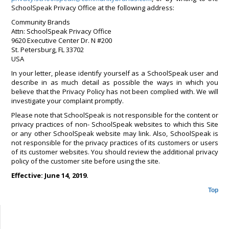
SchoolSpeak Privacy Office at the following address:
Community Brands
Attn: SchoolSpeak Privacy Office
9620 Executive Center Dr. N #200
St. Petersburg, FL 33702
USA
In your letter, please identify yourself as a SchoolSpeak user and
describe in as much detail as possible the ways in which you
believe that the Privacy Policy has not been complied with. We will
investigate your complaint promptly.
Please note that SchoolSpeak is not responsible for the content or
privacy practices of non- SchoolSpeak websites to which this Site
or any other SchoolSpeak website may link. Also, SchoolSpeak is
not responsible for the privacy practices of its customers or users
of its customer websites. You should review the additional privacy
policy of the customer site before using the site.
Effective: June 14, 2019.
Top