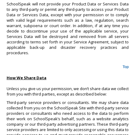
SchoolSpeak will not provide your Product Data or Services Data
to any third-party or permit any third-party to access your Product
Data or Services Data, except with your permission or to comply
with valid legal requirements such as a law, regulation, search
warrant, subpoena or court order. In addition, if at any time you
decide to discontinue your use of the applicable service, your
Services Data will be destroyed and removed from all servers
according to terms set forth in your Service Agreement, subject to
applicable back-up and disaster recovery practices and
procedures.
Top
How We Share Data
Unless you give us your permission, we don’t share data we collect
from you with third parties, except as described below:
Third-party service providers or consultants. We may share data
collected from you on the SchoolSpeak Site with third-party service
providers or consultants who need access to the data to perform
their work on SchoolSpeak’s behalf, such as a website analytics
company or our third-party advertising partners. These third-party
service providers are limited to only accessing or using this data to