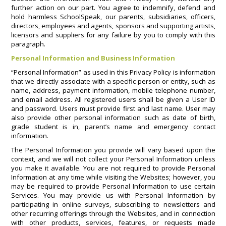
further action on our part. You agree to indemnify, defend and
hold harmless SchoolSpeak, our parents, subsidiaries, officers,
directors, employees and agents, sponsors and supporting artists,
licensors and suppliers for any failure by you to comply with this
paragraph.
Personal Information and Business Information
“Personal Information” as used in this Privacy Policy is information
that we directly associate with a specific person or entity, such as
name, address, payment information, mobile telephone number,
and email address. All registered users shall be given a User ID
and password. Users must provide first and last name. User may
also provide other personal information such as date of birth,
grade student is in, parent’s name and emergency contact
information.
The Personal Information you provide will vary based upon the
context, and we will not collect your Personal Information unless
you make it available. You are not required to provide Personal
Information at any time while visiting the Websites; however, you
may be required to provide Personal Information to use certain
Services. You may provide us with Personal Information by
participating in online surveys, subscribing to newsletters and
other recurring offerings through the Websites, and in connection
with other products, services, features, or requests made