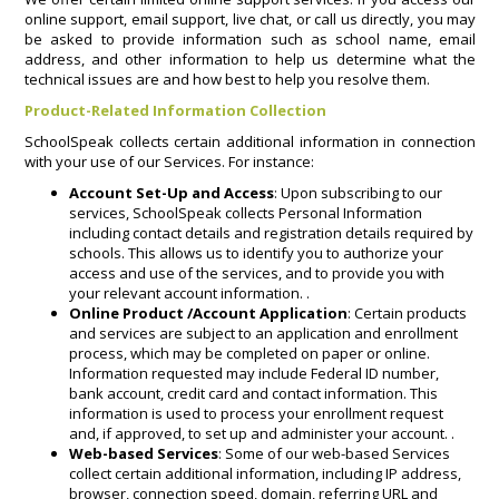
online support, email support, live chat, or call us directly, you may
be asked to provide information such as school name, email
address, and other information to help us determine what the
technical issues are and how best to help you resolve them.
Product-Related Information Collection
SchoolSpeak collects certain additional information in connection
with your use of our Services. For instance:
Account Set-Up and Access
: Upon subscribing to our
services, SchoolSpeak collects Personal Information
including contact details and registration details required by
schools. This allows us to identify you to authorize your
access and use of the services, and to provide you with
your relevant account information. .
Online Product /Account Application
: Certain products
and services are subject to an application and enrollment
process, which may be completed on paper or online.
Information requested may include Federal ID number,
bank account, credit card and contact information. This
information is used to process your enrollment request
and, if approved, to set up and administer your account. .
Web-based Services
: Some of our web-based Services
collect certain additional information, including IP address,
browser, connection speed, domain, referring URL and