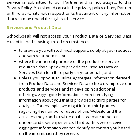
service is submitted to our Partner and is not subject to this
Privacy Policy. You should consult the privacy policy of any Partner
or third-party site with respect to its treatment of any information
that you may reveal through such service.
Services and Product Data
SchoolSpeak will not access your Product Data or Services Data
except in the following limited circumstances:
to provide you with technical support, solely at your request
and with your permission;
where the inherent purpose of the product or service
requires SchoolSpeak to provide the Product Data or
Services Data to a third party on your behalf; and
unless you opt-out, to utilize Aggregate Information derived
from Product Data and Services Data to help us improve our
products and services and in developing additional
offerings. Aggregate Information is non-identifying
information about you that is provided to third parties for
analysis. For example, we might inform third parties
regarding the number of users of this Website and the
activities they conduct while on this Website to better
understand user experience. Third-parties who receive
aggregate information cannot identify or contact you based
on the information they receive.