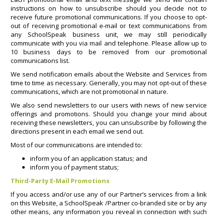
instructions on how to unsubscribe should you decide not to
receive future promotional communications. If you choose to opt-
out of receiving promotional e-mail or text communications from
any SchoolSpeak business unit, we may still periodically
communicate with you via mail and telephone. Please allow up to
10 business days to be removed from our promotional
communications list.
We send notification emails about the Website and Services from
time to time as necessary. Generally, you may not opt-out of these
communications, which are not promotional in nature.
We also send newsletters to our users with news of new service
offerings and promotions. Should you change your mind about
receiving these newsletters, you can unsubscribe by following the
directions present in each email we send out.
Most of our communications are intended to:
inform you of an application status; and
inform you of payment status;
Third-Party E-Mail Promotions
If you access and/or use any of our Partner’s services from a link
on this Website, a SchoolSpeak /Partner co-branded site or by any
other means, any information you reveal in connection with such