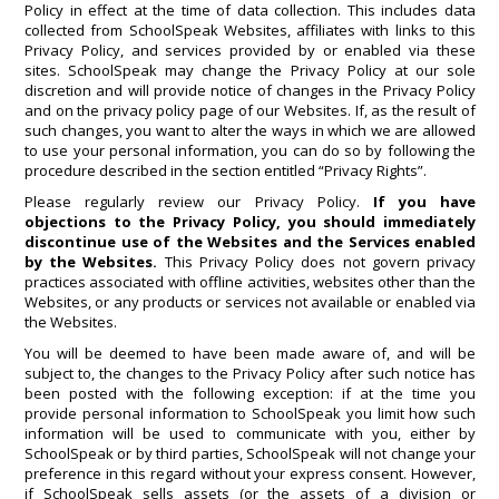
Policy in effect at the time of data collection. This includes data
collected from SchoolSpeak Websites, affiliates with links to this
Privacy Policy, and services provided by or enabled via these
sites. SchoolSpeak may change the Privacy Policy at our sole
discretion and will provide notice of changes in the Privacy Policy
and on the privacy policy page of our Websites. If, as the result of
such changes, you want to alter the ways in which we are allowed
to use your personal information, you can do so by following the
procedure described in the section entitled “Privacy Rights”.
Please regularly review our Privacy Policy.
If you have
objections to the Privacy Policy, you should immediately
discontinue use of the Websites and the Services enabled
by the Websites.
This Privacy Policy does not govern privacy
practices associated with offline activities, websites other than the
Websites, or any products or services not available or enabled via
the Websites.
You will be deemed to have been made aware of, and will be
subject to, the changes to the Privacy Policy after such notice has
been posted with the following exception: if at the time you
provide personal information to SchoolSpeak you limit how such
information will be used to communicate with you, either by
SchoolSpeak or by third parties, SchoolSpeak will not change your
preference in this regard without your express consent. However,
if SchoolSpeak sells assets (or the assets of a division or