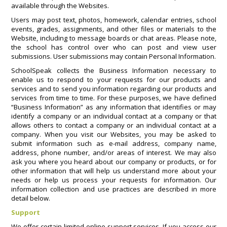
available through the Websites.
Users may post text, photos, homework, calendar entries, school
events, grades, assignments, and other files or materials to the
Website, including to message boards or chat areas. Please note,
the school has control over who can post and view user
submissions. User submissions may contain Personal Information.
SchoolSpeak collects the Business Information necessary to
enable us to respond to your requests for our products and
services and to send you information regarding our products and
services from time to time. For these purposes, we have defined
“Business Information” as any information that identifies or may
identify a company or an individual contact at a company or that
allows others to contact a company or an individual contact at a
company. When you visit our Websites, you may be asked to
submit information such as e-mail address, company name,
address, phone number, and/or areas of interest. We may also
ask you where you heard about our company or products, or for
other information that will help us understand more about your
needs or help us process your requests for information. Our
information collection and use practices are described in more
detail below.
Support
We offer certain limited online support services. If you access our