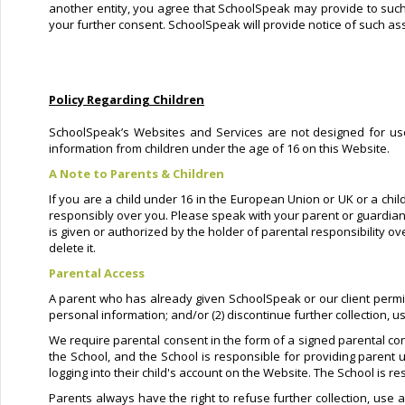
another entity, you agree that SchoolSpeak may provide to such e
your further consent. SchoolSpeak will provide notice of such ass
Policy Regarding Children
SchoolSpeak’s Websites and Services are not designed for user
information from children under the age of 16 on this Website.
A Note to Parents & Children
If you are a child under 16 in the European Union or UK or a chil
responsibly over you. Please speak with your parent or guardian
is given or authorized by the holder of parental responsibility o
delete it.
Parental Access
A parent who has already given SchoolSpeak or our client permissio
personal information; and/or (2) discontinue further collection, u
We require parental consent in the form of a signed parental con
the School, and the School is responsible for providing parent u
logging into their child's account on the Website. The School is r
Parents always have the right to refuse further collection, use a