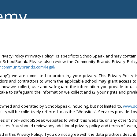
demy
vacy Policy (“Privacy Policy”) is specific to SchoolSpeak and may contain
y SchoolSpeak. Please also review the Community Brands Privacy Policy 
w.communitybrands.com/legal/
.
ny”), we are committed to protecting your privacy. This Privacy Policy 
ndors and contractors to whom the applicable school may grant access to 
d how we collect, use and safeguard the information you provide to us 
take to safeguard the information we collect and (2) your rights and privi
 owned and operated by SchoolSpeak, including, but not limited to,
www.sc
policy will be collectively referred to as the “Websites”. Services provided 
ices of non- SchoolSpeak websites to which this website, or any other Sch
websites. You should review any additional privacy policy and terms of use 
 in this Privacy Policy. If you do not agree with the data practices describ