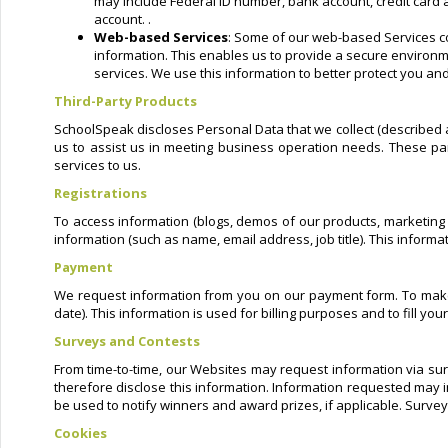
may include Federal ID number, bank account, credit card a
account. .
Web-based Services
: Some of our web-based Services co
information. This enables us to provide a secure environme
services. We use this information to better protect you and
Third-Party Products
SchoolSpeak discloses Personal Data that we collect (described a
us to assist us in meeting business operation needs. These par
services to us.
Registrations
To access information (blogs, demos of our products, marketing m
information (such as name, email address, job title). This inform
Payment
We request information from you on our payment form. To make a
date). This information is used for billing purposes and to fill y
Surveys and Contests
From time-to-time, our Websites may request information via sur
therefore disclose this information. Information requested may 
be used to notify winners and award prizes, if applicable. Survey
Cookies