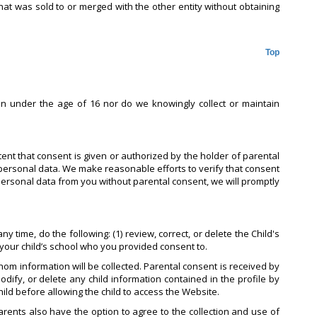
hat was sold to or merged with the other entity without obtaining
Top
en under the age of 16 nor do we knowingly collect or maintain
tent that consent is given or authorized by the holder of parental
personal data. We make reasonable efforts to verify that consent
 personal data from you without parental consent, we will promptly
 time, do the following: (1) review, correct, or delete the Child's
t your child’s school who you provided consent to.
om information will be collected. Parental consent is received by
odify, or delete any child information contained in the profile by
hild before allowing the child to access the Website.
Parents also have the option to agree to the collection and use of