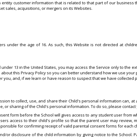
ntity customer information that is related to that part of our business t
et sales, acquisitions, or mergers on its Websites.
s under the age of 16. As such, this Website is not directed at childr
d under 13 in the United States, you may access the Service only to the ex
 about this Privacy Policy so you can better understand how we use your 
ver you, and, if we learn or have reason to suspect that we have collected
n to collect, use, and share their Child's personal information can, at any
se, or sharing of the Child's personal information. To do so, please contac
sent form before the School will gives access to any student user from wh
sers access to their child's profile so that the parent user may review, m
esponsible for confirming receipt of valid parental consent forms for each c
nd/or disclosure of the child information by giving notice to the School. 