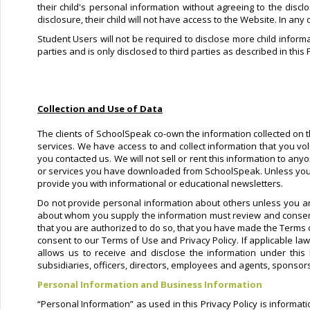
their child's personal information without agreeing to the discl
disclosure, their child will not have access to the Website. In any
Student Users will not be required to disclose more child informa
parties and is only disclosed to third parties as described in this 
Collection and Use of Data
The clients of SchoolSpeak co-own the information collected on th
services. We have access to and collect information that you vol
you contacted us. We will not sell or rent this information to an
or services you have downloaded from SchoolSpeak. Unless you ask
provide you with informational or educational newsletters.
Do not provide personal information about others unless you ar
about whom you supply the information must review and consent 
that you are authorized to do so, that you have made the Terms 
consent to our Terms of Use and Privacy Policy. If applicable la
allows us to receive and disclose the information under this
subsidiaries, officers, directors, employees and agents, sponsors
Personal Information and Business Information
“Personal Information” as used in this Privacy Policy is informa