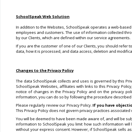
SchoolSpeak Web Solution
In addition to the Websites, SchoolSpeak operates a web-based so
employees and customers. The use of information collected through
by our Clients, which are defined within our service agreements.
If you are the customer of one of our Clients, you should refer t
data, how it is processed, and data access, deletion and modifica
Changes to the Privacy Policy
The data SchoolSpeak collects and uses is governed by this Privac
SchoolSpeak Websites, affiliates with links to this Privacy Poli
notice of changes in the Privacy Policy and on the privacy po
information, you can do so by following the procedure described in
Please regularly review our Privacy Policy.
If you have objecti
This Privacy Policy does not govern privacy practices associated w
You will be deemed to have been made aware of, and will be subje
information to SchoolSpeak you limit how such information will
without your express consent. However, if SchoolSpeak sells asse