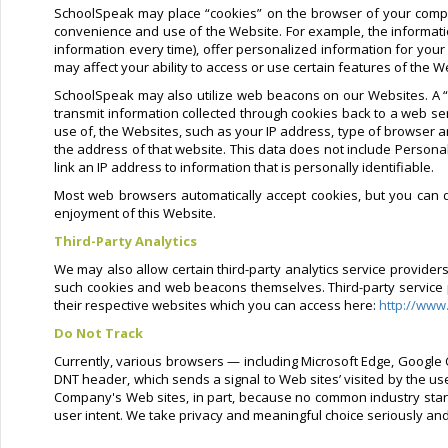
SchoolSpeak may place “cookies” on the browser of your compu
convenience and use of the Website. For example, the informati
information every time), offer personalized information for your
may affect your ability to access or use certain features of the W
SchoolSpeak may also utilize web beacons on our Websites. A “w
transmit information collected through cookies back to a web se
use of, the Websites, such as your IP address, type of browser a
the address of that website. This data does not include Personal
link an IP address to information that is personally identifiable.
Most web browsers automatically accept cookies, but you can di
enjoyment of this Website.
Third-Party Analytics
We may also allow certain third-party analytics service provide
such cookies and web beacons themselves. Third-party service pro
their respective websites which you can access here:
http://www
Do Not Track
Currently, various browsers — including Microsoft Edge, Google C
DNT header, which sends a signal to Web sites’ visited by the us
Company's Web sites, in part, because no common industry stand
user intent. We take privacy and meaningful choice seriously an