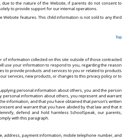
r, due to the nature of the Website, if parents do not consent to
solely to provide support for our internal operations.
e Website features. This child information is not sold to any third
Top
 of information collected on this site outside of those contracted
will use your information to respond to you, regarding the reason
ties to provide products and services to you or related to products
ur services, new products, or changes to this privacy policy or to
supplying personal information about others, you and the person
ny personal information about others, you represent and warrant
he information, and that you have obtained that person’s written
epresent and warrant that you have abided by that law and that it
indemnify, defend and hold harmless SchoolSpeak, our parents,
comply with this paragraph.
 name, address, payment information, mobile telephone number, and