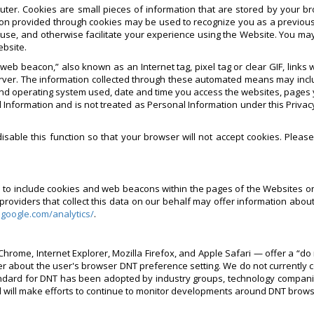
ter. Cookies are small pieces of information that are stored by your b
on provided through cookies may be used to recognize you as a previous
 use, and otherwise facilitate your experience using the Website. You ma
ebsite.
eb beacon,” also known as an Internet tag, pixel tag or clear GIF, link
rver. The information collected through these automated means may inclu
nd operating system used, date and time you access the websites, pages yo
 Information and is not treated as Personal Information under this Privacy
sable this function so that your browser will not accept cookies. Pleas
rs to include cookies and web beacons within the pages of the Websites o
viders that collect this data on our behalf may offer information about 
.google.com/analytics/
.
hrome, Internet Explorer, Mozilla Firefox, and Apple Safari — offer a “do 
er about the user's browser DNT preference setting. We do not currently 
ard for DNT has been adopted by industry groups, technology companies 
d will make efforts to continue to monitor developments around DNT brow