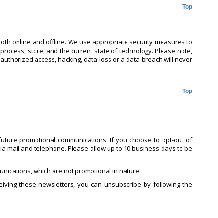
Top
both online and offline. We use appropriate security measures to
 process, store, and the current state of technology. Please note,
nauthorized access, hacking, data loss or a data breach will never
Top
uture promotional communications. If you choose to opt-out of
ia mail and telephone. Please allow up to 10 business days to be
nications, which are not promotional in nature.
iving these newsletters, you can unsubscribe by following the