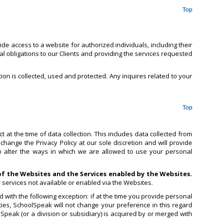
Top
e access to a website for authorized individuals, including their
al obligations to our Clients and providing the services requested
tion is collected, used and protected. Any inquires related to your
Top
 at the time of data collection. This includes data collected from
change the Privacy Policy at our sole discretion and will provide
to alter the ways in which we are allowed to use your personal
 of the Websites and the Services enabled by the Websites.
r services not available or enabled via the Websites.
 with the following exception: if at the time you provide personal
ies, SchoolSpeak will not change your preference in this regard
lSpeak (or a division or subsidiary) is acquired by or merged with