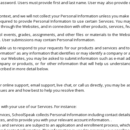
 password. Users must provide first and last name. User may also provide o
ntext, and we will not collect your Personal Information unless you make i
quired to provide Personal Information to use certain Services. You may
s through the Websites, and in connection with other products, services, 
l events, grades, assignments, and other files or materials to the Websi
. User submissions may contain Personal Information.
ble us to respond to your requests for our products and services and t
rmation” as any information that identifies or may identify a company or a
it our Websites, you may be asked to submit information such as e-mail
any or products, or for other information that will help us understa
cribed in more detail below.
ur online support, email support, live chat, or call us directly, you may b
ssues are and how best to help you resolve them.
 with your use of our Services. For instance:
rvices, SchoolSpeak collects Personal Information including contact details
ces, and to provide you with your relevant account information. .
ts and services are subject to an application and enrollment process, whi