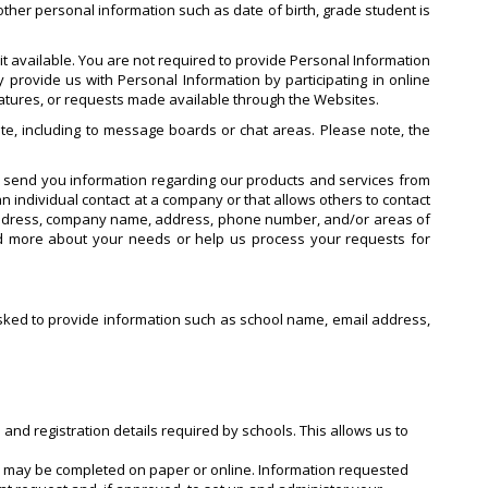
ther personal information such as date of birth, grade student is
t available. You are not required to provide Personal Information
 provide us with Personal Information by participating in online
features, or requests made available through the Websites.
te, including to message boards or chat areas. Please note, the
o send you information regarding our products and services from
n individual contact at a company or that allows others to contact
 address, company name, address, phone number, and/or areas of
nd more about your needs or help us process your requests for
e asked to provide information such as school name, email address,
 and registration details required by schools. This allows us to
ch may be completed on paper or online. Information requested