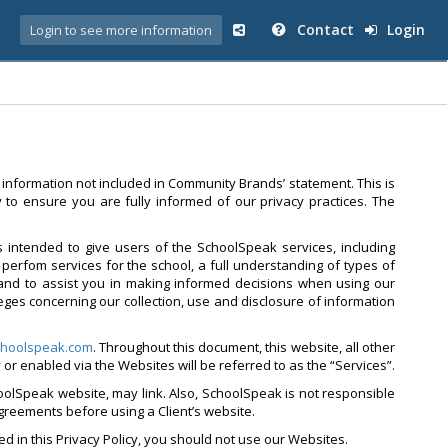
Contact
Login
Login to see more information
 information not included in Community Brands’ statement. This is
to ensure you are fully informed of our privacy practices. The
is intended to give users of the SchoolSpeak services, including
perfom services for the school, a full understanding of types of
and to assist you in making informed decisions when using our
leges concerning our collection, use and disclosure of information
hoolspeak.com
. Throughout this document, this website, all other
by or enabled via the Websites will be referred to as the “Services”.
oolSpeak website, may link. Also, SchoolSpeak is not responsible
agreements before using a Client’s website.
ed in this Privacy Policy, you should not use our Websites.