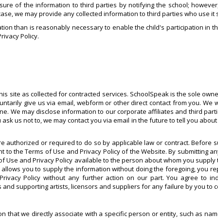
osure of the information to third parties by notifying the school; howeve
 case, we may provide any collected information to third parties who use it 
tion than is reasonably necessary to enable the child's participation in th
Privacy Policy.
is site as collected for contracted services. SchoolSpeak is the sole owner
untarily give us via email, webform or other direct contact from you. We 
yone. We may disclose information to our corporate affiliates and third par
 us not to, we may contact you via email in the future to tell you about o
e authorized or required to do so by applicable law or contract. Before 
to the Terms of Use and Privacy Policy of the Website. By submitting a
of Use and Privacy Policy available to the person about whom you supply t
w allows you to supply the information without doing the foregoing, you r
 Privacy Policy without any further action on our part. You agree to 
 and supporting artists, licensors and suppliers for any failure by you to 
tion that we directly associate with a specific person or entity, such as