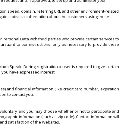
nt request and, if approved, to set up and administer your
ection speed, domain, referring URL and other environment-related
gate statistical information about the customers using these
r Personal Data with third parties who provide certain services to
ursuant to our instructions, only as necessary to provide these
hoolSpeak. During registration a user is required to give certain
ch you have expressed interest.
 and financial information (like credit card number, expiration
tion to contact you.
y voluntary and you may choose whether or not to participate and
graphic information (such as zip code). Contact information will
and satisfaction of the Websites.