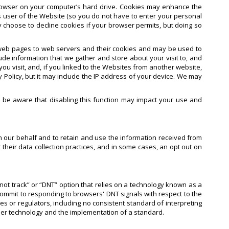
rowser on your computer’s hard drive. Cookies may enhance the
 user of the Website (so you do not have to enter your personal
y choose to decline cookies if your browser permits, but doing so
s web pages to web servers and their cookies and may be used to
de information that we gather and store about your visit to, and
u visit, and, if you linked to the Websites from another website,
 Policy, but it may include the IP address of your device. We may
e be aware that disabling this function may impact your use and
n our behalf and to retain and use the information received from
their data collection practices, and in some cases, an opt out on
not track” or “DNT” option that relies on a technology known as a
commit to responding to browsers' DNT signals with respect to the
or regulators, including no consistent standard of interpreting
ser technology and the implementation of a standard.