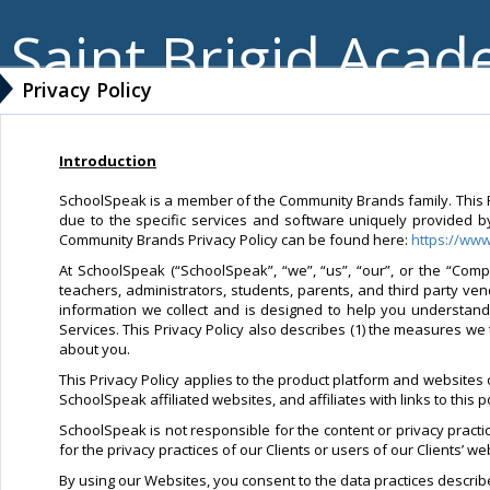
Saint Brigid Aca
Privacy Policy
Introduction
SchoolSpeak is a member of the Community Brands family. This Pri
due to the specific services and software uniquely provided b
Community Brands Privacy Policy can be found here:
https://ww
At SchoolSpeak (“SchoolSpeak”, “we”, “us”, “our”, or the “Compa
teachers, administrators, students, parents, and third party ve
information we collect and is designed to help you understan
Services. This Privacy Policy also describes (1) the measures we 
about you.
This Privacy Policy applies to the product platform and websites
SchoolSpeak affiliated websites, and affiliates with links to this 
SchoolSpeak is not responsible for the content or privacy pract
for the privacy practices of our Clients or users of our Clients’ 
By using our Websites, you consent to the data practices described