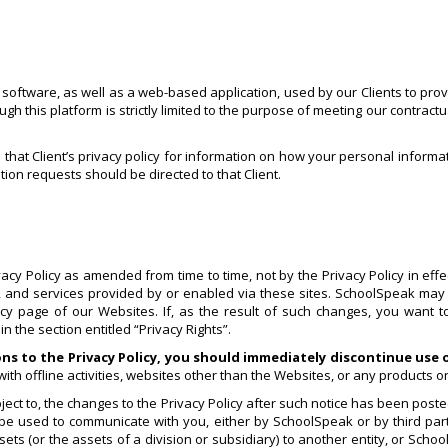
ftware, as well as a web-based application, used by our Clients to provid
 this platform is strictly limited to the purpose of meeting our contractu
o that Client’s privacy policy for information on how your personal informa
tion requests should be directed to that Client.
y Policy as amended from time to time, not by the Privacy Policy in effect
cy, and services provided by or enabled via these sites. SchoolSpeak may 
licy page of our Websites. If, as the result of such changes, you want 
 the section entitled “Privacy Rights”.
ons to the Privacy Policy, you should immediately discontinue use
ith offline activities, websites other than the Websites, or any products o
ct to, the changes to the Privacy Policy after such notice has been posted
 be used to communicate with you, either by SchoolSpeak or by third part
ts (or the assets of a division or subsidiary) to another entity, or Schoo