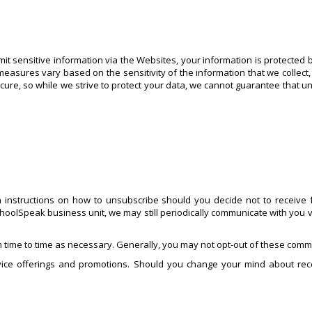
t sensitive information via the Websites, your information is protected 
measures vary based on the sensitivity of the information that we collect,
ecure, so while we strive to protect your data, we cannot guarantee that u
 instructions on how to unsubscribe should you decide not to receive f
hoolSpeak business unit, we may still periodically communicate with you v
 time to time as necessary. Generally, you may not opt-out of these commu
ice offerings and promotions. Should you change your mind about rece