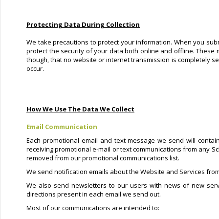
Protecting Data During Collection
We take precautions to protect your information. When you submi
protect the security of your data both online and offline. These 
though, that no website or internet transmission is completely s
occur.
How We Use The Data We Collect
Email Communication
Each promotional email and text message we send will contain
receiving promotional e-mail or text communications from any Sc
removed from our promotional communications list.
We send notification emails about the Website and Services from
We also send newsletters to our users with news of new serv
directions present in each email we send out.
Most of our communications are intended to: