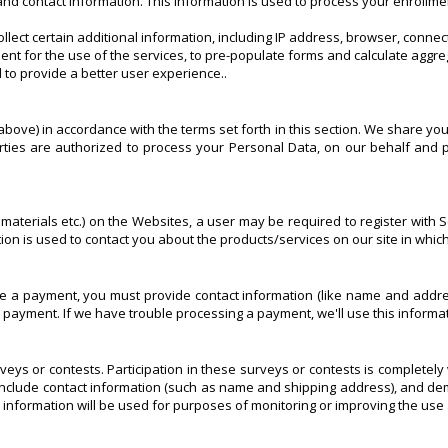
nd contact information. This information is used to process your enrollme
llect certain additional information, including IP address, browser, conn
nt for the use of the services, to pre-populate forms and calculate aggre
 to provide a better user experience..
bove) in accordance with the terms set forth in this section. We share you
ties are authorized to process your Personal Data, on our behalf and p
aterials etc.) on the Websites, a user may be required to register with Sc
ation is used to contact you about the products/services on our site in whi
 payment, you must provide contact information (like name and address)
our payment. If we have trouble processing a payment, we'll use this informa
veys or contests. Participation in these surveys or contests is completel
include contact information (such as name and shipping address), and demo
 information will be used for purposes of monitoring or improving the use 