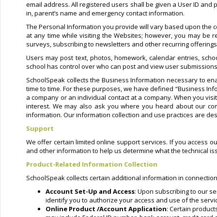
email address. All registered users shall be given a User ID and
in, parent’s name and emergency contact information.
The Personal Information you provide will vary based upon the co
at any time while visiting the Websites; however, you may be re
surveys, subscribing to newsletters and other recurring offering
Users may post text, photos, homework, calendar entries, schoo
school has control over who can post and view user submissions
SchoolSpeak collects the Business Information necessary to ena
time to time. For these purposes, we have defined “Business Info
a company or an individual contact at a company. When you vis
interest. We may also ask you where you heard about our comp
information. Our information collection and use practices are des
Support
We offer certain limited online support services. If you access o
and other information to help us determine what the technical i
Product-Related Information Collection
SchoolSpeak collects certain additional information in connection
Account Set-Up and Access
: Upon subscribing to our se
identify you to authorize your access and use of the servi
Online Product /Account Application
: Certain produc