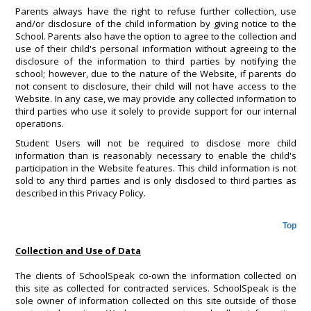
Parents always have the right to refuse further collection, use
and/or disclosure of the child information by giving notice to the
School. Parents also have the option to agree to the collection and
use of their child's personal information without agreeing to the
disclosure of the information to third parties by notifying the
school; however, due to the nature of the Website, if parents do
not consent to disclosure, their child will not have access to the
Website. In any case, we may provide any collected information to
third parties who use it solely to provide support for our internal
operations.
Student Users will not be required to disclose more child
information than is reasonably necessary to enable the child's
participation in the Website features. This child information is not
sold to any third parties and is only disclosed to third parties as
described in this Privacy Policy.
Top
Collection and Use of Data
The clients of SchoolSpeak co-own the information collected on
this site as collected for contracted services. SchoolSpeak is the
sole owner of information collected on this site outside of those