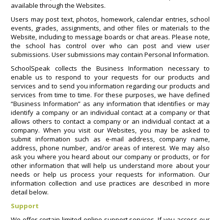
available through the Websites.
Users may post text, photos, homework, calendar entries, school
events, grades, assignments, and other files or materials to the
Website, including to message boards or chat areas. Please note,
the school has control over who can post and view user
submissions. User submissions may contain Personal Information.
SchoolSpeak collects the Business Information necessary to
enable us to respond to your requests for our products and
services and to send you information regarding our products and
services from time to time. For these purposes, we have defined
“Business Information” as any information that identifies or may
identify a company or an individual contact at a company or that
allows others to contact a company or an individual contact at a
company. When you visit our Websites, you may be asked to
submit information such as e-mail address, company name,
address, phone number, and/or areas of interest. We may also
ask you where you heard about our company or products, or for
other information that will help us understand more about your
needs or help us process your requests for information. Our
information collection and use practices are described in more
detail below.
Support
We offer certain limited online support services. If you access our