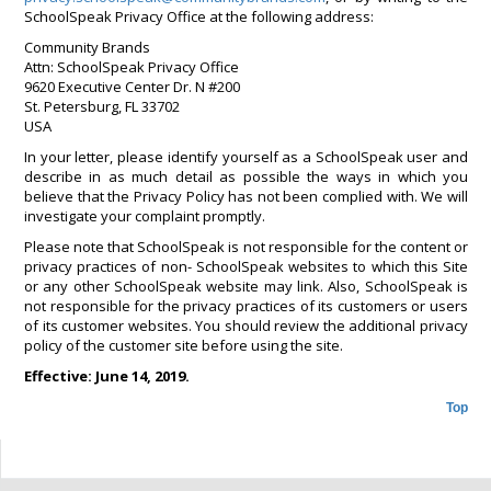
SchoolSpeak Privacy Office at the following address:
Community Brands
Attn: SchoolSpeak Privacy Office
9620 Executive Center Dr. N #200
St. Petersburg, FL 33702
USA
In your letter, please identify yourself as a SchoolSpeak user and
describe in as much detail as possible the ways in which you
believe that the Privacy Policy has not been complied with. We will
investigate your complaint promptly.
Please note that SchoolSpeak is not responsible for the content or
privacy practices of non- SchoolSpeak websites to which this Site
or any other SchoolSpeak website may link. Also, SchoolSpeak is
not responsible for the privacy practices of its customers or users
of its customer websites. You should review the additional privacy
policy of the customer site before using the site.
Effective: June 14, 2019.
Top