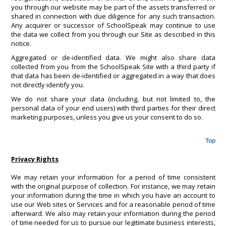
you through our website may be part of the assets transferred or
shared in connection with due diligence for any such transaction.
Any acquirer or successor of SchoolSpeak may continue to use
the data we collect from you through our Site as described in this
notice.
Aggregated or de-identified data. We might also share data
collected from you from the SchoolSpeak Site with a third party if
that data has been de-identified or aggregated in a way that does
not directly identify you.
We do not share your data (including, but not limited to, the
personal data of your end users) with third parties for their direct
marketing purposes, unless you give us your consent to do so.
Top
Privacy Rights
We may retain your information for a period of time consistent
with the original purpose of collection. For instance, we may retain
your information during the time in which you have an account to
use our Web sites or Services and for a reasonable period of time
afterward. We also may retain your information during the period
of time needed for us to pursue our legitimate business interests,