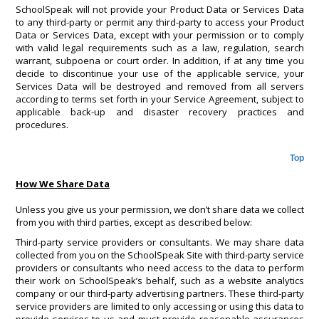
SchoolSpeak will not provide your Product Data or Services Data
to any third-party or permit any third-party to access your Product
Data or Services Data, except with your permission or to comply
with valid legal requirements such as a law, regulation, search
warrant, subpoena or court order. In addition, if at any time you
decide to discontinue your use of the applicable service, your
Services Data will be destroyed and removed from all servers
according to terms set forth in your Service Agreement, subject to
applicable back-up and disaster recovery practices and
procedures.
Top
How We Share Data
Unless you give us your permission, we don’t share data we collect
from you with third parties, except as described below:
Third-party service providers or consultants. We may share data
collected from you on the SchoolSpeak Site with third-party service
providers or consultants who need access to the data to perform
their work on SchoolSpeak’s behalf, such as a website analytics
company or our third-party advertising partners. These third-party
service providers are limited to only accessing or using this data to