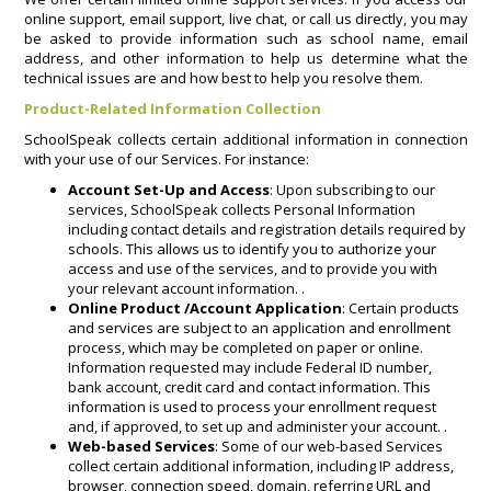
online support, email support, live chat, or call us directly, you may
be asked to provide information such as school name, email
address, and other information to help us determine what the
technical issues are and how best to help you resolve them.
Product-Related Information Collection
SchoolSpeak collects certain additional information in connection
with your use of our Services. For instance:
Account Set-Up and Access
: Upon subscribing to our
services, SchoolSpeak collects Personal Information
including contact details and registration details required by
schools. This allows us to identify you to authorize your
access and use of the services, and to provide you with
your relevant account information. .
Online Product /Account Application
: Certain products
and services are subject to an application and enrollment
process, which may be completed on paper or online.
Information requested may include Federal ID number,
bank account, credit card and contact information. This
information is used to process your enrollment request
and, if approved, to set up and administer your account. .
Web-based Services
: Some of our web-based Services
collect certain additional information, including IP address,
browser, connection speed, domain, referring URL and