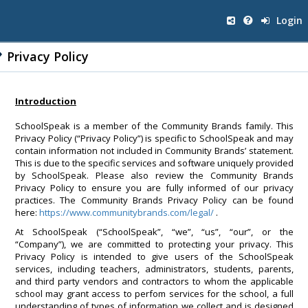
Login
Privacy Policy
Introduction
SchoolSpeak is a member of the Community Brands family. This
Privacy Policy (“Privacy Policy”) is specific to SchoolSpeak and may
contain information not included in Community Brands’ statement.
This is due to the specific services and software uniquely provided
by SchoolSpeak. Please also review the Community Brands
Privacy Policy to ensure you are fully informed of our privacy
practices. The Community Brands Privacy Policy can be found
here:
https://www.communitybrands.com/legal/
.
At SchoolSpeak (“SchoolSpeak”, “we”, “us”, “our”, or the
“Company”), we are committed to protecting your privacy. This
Privacy Policy is intended to give users of the SchoolSpeak
services, including teachers, administrators, students, parents,
and third party vendors and contractors to whom the applicable
school may grant access to perfom services for the school, a full
understanding of types of information we collect and is designed