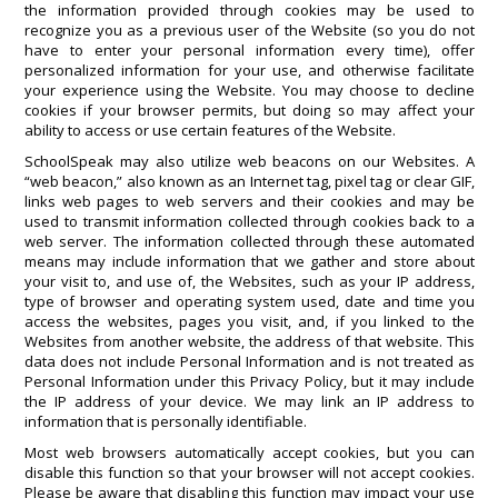
the information provided through cookies may be used to
recognize you as a previous user of the Website (so you do not
have to enter your personal information every time), offer
personalized information for your use, and otherwise facilitate
your experience using the Website. You may choose to decline
cookies if your browser permits, but doing so may affect your
ability to access or use certain features of the Website.
SchoolSpeak may also utilize web beacons on our Websites. A
“web beacon,” also known as an Internet tag, pixel tag or clear GIF,
links web pages to web servers and their cookies and may be
used to transmit information collected through cookies back to a
web server. The information collected through these automated
means may include information that we gather and store about
your visit to, and use of, the Websites, such as your IP address,
type of browser and operating system used, date and time you
access the websites, pages you visit, and, if you linked to the
Websites from another website, the address of that website. This
data does not include Personal Information and is not treated as
Personal Information under this Privacy Policy, but it may include
the IP address of your device. We may link an IP address to
information that is personally identifiable.
Most web browsers automatically accept cookies, but you can
disable this function so that your browser will not accept cookies.
Please be aware that disabling this function may impact your use