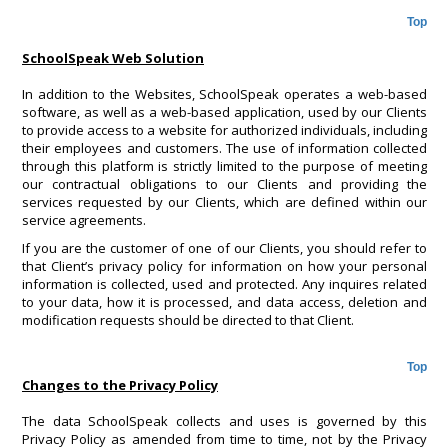
Top
SchoolSpeak Web Solution
In addition to the Websites, SchoolSpeak operates a web-based
software, as well as a web-based application, used by our Clients
to provide access to a website for authorized individuals, including
their employees and customers. The use of information collected
through this platform is strictly limited to the purpose of meeting
our contractual obligations to our Clients and providing the
services requested by our Clients, which are defined within our
service agreements.
If you are the customer of one of our Clients, you should refer to
that Client’s privacy policy for information on how your personal
information is collected, used and protected. Any inquires related
to your data, how it is processed, and data access, deletion and
modification requests should be directed to that Client.
Top
Changes to the Privacy Policy
The data SchoolSpeak collects and uses is governed by this
Privacy Policy as amended from time to time, not by the Privacy