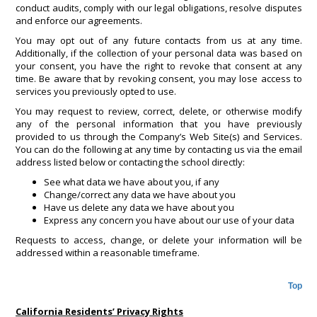
conduct audits, comply with our legal obligations, resolve disputes
and enforce our agreements.
You may opt out of any future contacts from us at any time.
Additionally, if the collection of your personal data was based on
your consent, you have the right to revoke that consent at any
time. Be aware that by revoking consent, you may lose access to
services you previously opted to use.
You may request to review, correct, delete, or otherwise modify
any of the personal information that you have previously
provided to us through the Company’s Web Site(s) and Services.
You can do the following at any time by contacting us via the email
address listed below or contacting the school directly:
See what data we have about you, if any
Change/correct any data we have about you
Have us delete any data we have about you
Express any concern you have about our use of your data
Requests to access, change, or delete your information will be
addressed within a reasonable timeframe.
Top
California Residents’ Privacy Rights