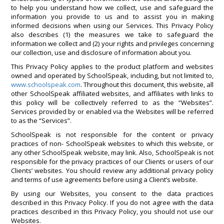
to help you understand how we collect, use and safeguard the
information you provide to us and to assist you in making
informed decisions when using our Services. This Privacy Policy
also describes (1) the measures we take to safeguard the
information we collect and (2) your rights and privileges concerning
our collection, use and disclosure of information about you.
This Privacy Policy applies to the product platform and websites
owned and operated by SchoolSpeak, including, but not limited to,
www.schoolspeak.com
. Throughout this document, this website, all
other SchoolSpeak affiliated websites, and affiliates with links to
this policy will be collectively referred to as the “Websites”.
Services provided by or enabled via the Websites will be referred
to as the “Services”.
SchoolSpeak is not responsible for the content or privacy
practices of non- SchoolSpeak websites to which this website, or
any other SchoolSpeak website, may link. Also, SchoolSpeak is not
responsible for the privacy practices of our Clients or users of our
Clients’ websites. You should review any additional privacy policy
and terms of use agreements before using a Client’s website.
By using our Websites, you consent to the data practices
described in this Privacy Policy. If you do not agree with the data
practices described in this Privacy Policy, you should not use our
Websites.