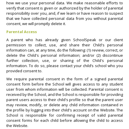
how we use your personal data. We make reasonable efforts to
verify that consent is given or authorized by the holder of parental
responsibility over you, and, if we learn or have reason to suspect
that we have collected personal data from you without parental
consent, we will promptly delete it.
Parental Access
A parent who has already given SchoolSpeak or our client
permission to collect, use, and share their Child's personal
information can, at any time, do the following: (1) review, correct, or
delete the Child's personal information; and/or (2) discontinue
further collection, use, or sharing of the Child's personal
information. To do so, please contact your child’s school who you
provided consent to.
We require parental consent in the form of a signed parental
consent form before the School will gives access to any student
user from whom information will be collected. Parental consent is
received by the School, and the School is responsible for providing
parent users access to their child's profile so that the parent user
may review, modify, or delete any child information contained in
the profile by logging into their child's account on the Website. The
School is responsible for confirming receipt of valid parental
consent forms for each child before allowing the child to access
the Website.