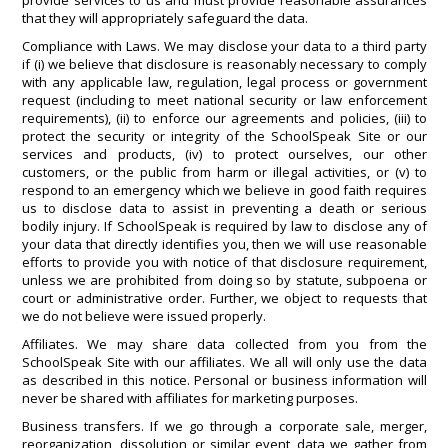
provide services to us and must provide reasonable assurances
that they will appropriately safeguard the data.
Compliance with Laws. We may disclose your data to a third party
if (i) we believe that disclosure is reasonably necessary to comply
with any applicable law, regulation, legal process or government
request (including to meet national security or law enforcement
requirements), (ii) to enforce our agreements and policies, (iii) to
protect the security or integrity of the SchoolSpeak Site or our
services and products, (iv) to protect ourselves, our other
customers, or the public from harm or illegal activities, or (v) to
respond to an emergency which we believe in good faith requires
us to disclose data to assist in preventing a death or serious
bodily injury. If SchoolSpeak is required by law to disclose any of
your data that directly identifies you, then we will use reasonable
efforts to provide you with notice of that disclosure requirement,
unless we are prohibited from doing so by statute, subpoena or
court or administrative order. Further, we object to requests that
we do not believe were issued properly.
Affiliates. We may share data collected from you from the
SchoolSpeak Site with our affiliates. We all will only use the data
as described in this notice. Personal or business information will
never be shared with affiliates for marketing purposes.
Business transfers. If we go through a corporate sale, merger,
reorganization, dissolution or similar event, data we gather from