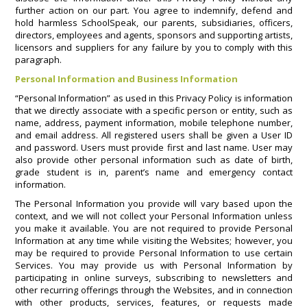
further action on our part. You agree to indemnify, defend and
hold harmless SchoolSpeak, our parents, subsidiaries, officers,
directors, employees and agents, sponsors and supporting artists,
licensors and suppliers for any failure by you to comply with this
paragraph.
Personal Information and Business Information
“Personal Information” as used in this Privacy Policy is information
that we directly associate with a specific person or entity, such as
name, address, payment information, mobile telephone number,
and email address. All registered users shall be given a User ID
and password. Users must provide first and last name. User may
also provide other personal information such as date of birth,
grade student is in, parent’s name and emergency contact
information.
The Personal Information you provide will vary based upon the
context, and we will not collect your Personal Information unless
you make it available. You are not required to provide Personal
Information at any time while visiting the Websites; however, you
may be required to provide Personal Information to use certain
Services. You may provide us with Personal Information by
participating in online surveys, subscribing to newsletters and
other recurring offerings through the Websites, and in connection
with other products, services, features, or requests made