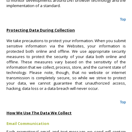
to monitor developments around DNT browser technology and the
implementation of a standard.
Top
Protecting Data During Collection
We take precautions to protect your information. When you submit
sensitive information via the Websites, your information is
protected both online and offline. We use appropriate security
measures to protect the security of your data both online and
offline. These measures vary based on the sensitivity of the
information that we collect, process, store, and the current state of
technology. Please note, though, that no website or internet
transmission is completely secure, so while we strive to protect
your data, we cannot guarantee that unauthorized access,
hacking, data loss or a data breach will never occur.
Top
How We Use The Data We Collect
Email Communication
Each promotional email and text message we send will contain