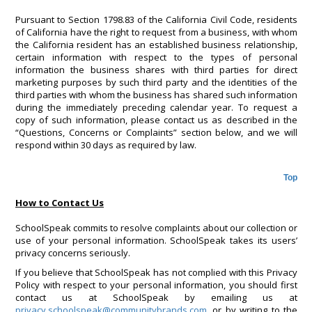
Pursuant to Section 1798.83 of the California Civil Code, residents
of California have the right to request from a business, with whom
the California resident has an established business relationship,
certain information with respect to the types of personal
information the business shares with third parties for direct
marketing purposes by such third party and the identities of the
third parties with whom the business has shared such information
during the immediately preceding calendar year. To request a
copy of such information, please contact us as described in the
“Questions, Concerns or Complaints” section below, and we will
respond within 30 days as required by law.
Top
How to Contact Us
SchoolSpeak commits to resolve complaints about our collection or
use of your personal information. SchoolSpeak takes its users’
privacy concerns seriously.
If you believe that SchoolSpeak has not complied with this Privacy
Policy with respect to your personal information, you should first
contact us at SchoolSpeak by emailing us at
privacy.schoolspeak@communitybrands.com
, or by writing to the