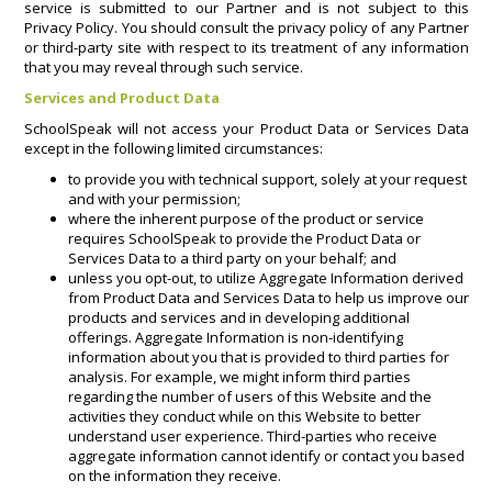
service is submitted to our Partner and is not subject to this
Privacy Policy. You should consult the privacy policy of any Partner
or third-party site with respect to its treatment of any information
that you may reveal through such service.
Services and Product Data
SchoolSpeak will not access your Product Data or Services Data
except in the following limited circumstances:
to provide you with technical support, solely at your request
and with your permission;
where the inherent purpose of the product or service
requires SchoolSpeak to provide the Product Data or
Services Data to a third party on your behalf; and
unless you opt-out, to utilize Aggregate Information derived
from Product Data and Services Data to help us improve our
products and services and in developing additional
offerings. Aggregate Information is non-identifying
information about you that is provided to third parties for
analysis. For example, we might inform third parties
regarding the number of users of this Website and the
activities they conduct while on this Website to better
understand user experience. Third-parties who receive
aggregate information cannot identify or contact you based
on the information they receive.