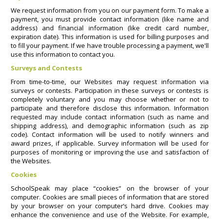
We request information from you on our payment form. To make a
payment, you must provide contact information (like name and
address) and financial information (like credit card number,
expiration date). This information is used for billing purposes and
to fill your payment. If we have trouble processing a payment, we'll
use this information to contact you.
Surveys and Contests
From time-to-time, our Websites may request information via
surveys or contests. Participation in these surveys or contests is
completely voluntary and you may choose whether or not to
participate and therefore disclose this information. Information
requested may include contact information (such as name and
shipping address), and demographic information (such as zip
code). Contact information will be used to notify winners and
award prizes, if applicable. Survey information will be used for
purposes of monitoring or improving the use and satisfaction of
the Websites.
Cookies
SchoolSpeak may place “cookies” on the browser of your
computer. Cookies are small pieces of information that are stored
by your browser on your computer’s hard drive. Cookies may
enhance the convenience and use of the Website. For example,