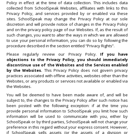
Policy in effect at the time of data collection. This includes data
collected from SchoolSpeak Websites, affiliates with links to this
Privacy Policy, and services provided by or enabled via these
sites. SchoolSpeak may change the Privacy Policy at our sole
discretion and will provide notice of changes in the Privacy Policy
and on the privacy policy page of our Websites. If, as the result of
such changes, you want to alter the ways in which we are allowed
to use your personal information, you can do so by following the
procedure described in the section entitled “Privacy Rights”.
Please regularly review our Privacy Policy.
If you have
objections to the Privacy Policy, you should immediately
discontinue use of the Websites and the Services enabled
by the Websites.
This Privacy Policy does not govern privacy
practices associated with offline activities, websites other than the
Websites, or any products or services not available or enabled via
the Websites.
You will be deemed to have been made aware of, and will be
subject to, the changes to the Privacy Policy after such notice has
been posted with the following exception: if at the time you
provide personal information to SchoolSpeak you limit how such
information will be used to communicate with you, either by
SchoolSpeak or by third parties, SchoolSpeak will not change your
preference in this regard without your express consent. However,
if SchoolSpeak sells assets (or the assets of a division or