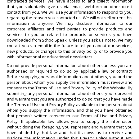
contracted services. We have access to and collect information
that you voluntarily give us via email, webform or other direct
contact from you. We will use your information to respond to you,
regarding the reason you contacted us. We will not sell or rent this
information to anyone. We may disclose information to our
corporate affiliates and third parties to provide products and
services to you or related to products or services you have
downloaded from SchoolSpeak. Unless you ask us not to, we may
contact you via email in the future to tell you about our services,
new products, or changes to this privacy policy or to provide you
with informational or educational newsletters.
Do not provide personal information about others unless you are
authorized or required to do so by applicable law or contract.
Before supplying personal information about others, you and the
person about whom you supply the information must review and
consent to the Terms of Use and Privacy Policy of the Website. By
submitting any personal information about others, you represent
and warrant that you are authorized to do so, that you have made
the Terms of Use and Privacy Policy available to the person about
whom you supply the information, and that you have obtained
that person’s written consent to our Terms of Use and Privacy
Policy. If applicable law allows you to supply the information
without doing the foregoing, you represent and warrant that you
have abided by that law and that it allows us to receive and
disclose the information under this Privacy Policy without any