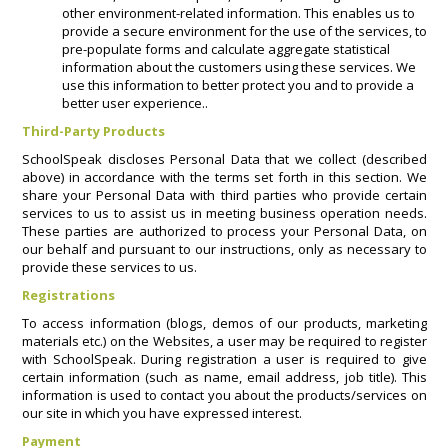
other environment-related information. This enables us to
provide a secure environment for the use of the services, to
pre-populate forms and calculate aggregate statistical
information about the customers using these services. We
use this information to better protect you and to provide a
better user experience..
Third-Party Products
SchoolSpeak discloses Personal Data that we collect (described
above) in accordance with the terms set forth in this section. We
share your Personal Data with third parties who provide certain
services to us to assist us in meeting business operation needs.
These parties are authorized to process your Personal Data, on
our behalf and pursuant to our instructions, only as necessary to
provide these services to us.
Registrations
To access information (blogs, demos of our products, marketing
materials etc.) on the Websites, a user may be required to register
with SchoolSpeak. During registration a user is required to give
certain information (such as name, email address, job title). This
information is used to contact you about the products/services on
our site in which you have expressed interest.
Payment