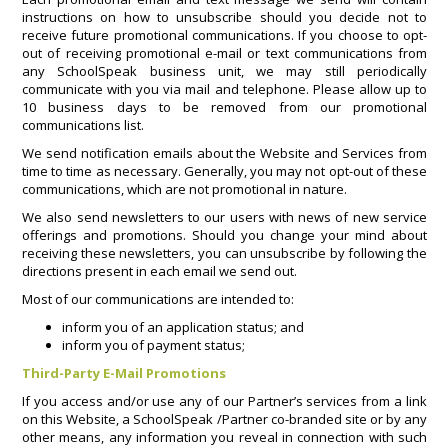
instructions on how to unsubscribe should you decide not to
receive future promotional communications. If you choose to opt-
out of receiving promotional e-mail or text communications from
any SchoolSpeak business unit, we may still periodically
communicate with you via mail and telephone. Please allow up to
10 business days to be removed from our promotional
communications list.
We send notification emails about the Website and Services from
time to time as necessary. Generally, you may not opt-out of these
communications, which are not promotional in nature.
We also send newsletters to our users with news of new service
offerings and promotions. Should you change your mind about
receiving these newsletters, you can unsubscribe by following the
directions present in each email we send out.
Most of our communications are intended to:
inform you of an application status; and
inform you of payment status;
Third-Party E-Mail Promotions
If you access and/or use any of our Partner’s services from a link
on this Website, a SchoolSpeak /Partner co-branded site or by any
other means, any information you reveal in connection with such