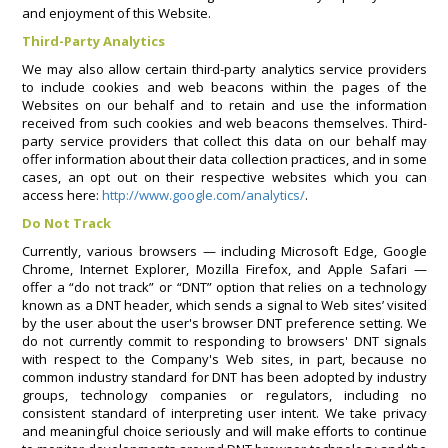
and enjoyment of this Website.
Third-Party Analytics
We may also allow certain third-party analytics service providers
to include cookies and web beacons within the pages of the
Websites on our behalf and to retain and use the information
received from such cookies and web beacons themselves. Third-
party service providers that collect this data on our behalf may
offer information about their data collection practices, and in some
cases, an opt out on their respective websites which you can
access here:
http://www.google.com/analytics/
.
Do Not Track
Currently, various browsers — including Microsoft Edge, Google
Chrome, Internet Explorer, Mozilla Firefox, and Apple Safari —
offer a “do not track” or “DNT” option that relies on a technology
known as a DNT header, which sends a signal to Web sites’ visited
by the user about the user's browser DNT preference setting. We
do not currently commit to responding to browsers' DNT signals
with respect to the Company's Web sites, in part, because no
common industry standard for DNT has been adopted by industry
groups, technology companies or regulators, including no
consistent standard of interpreting user intent. We take privacy
and meaningful choice seriously and will make efforts to continue