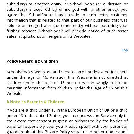
subsidiary) to another entity, or SchoolSpeak (or a division or
subsidiary) is acquired by or merged with another entity, you
agree that SchoolSpeak may provide to such entity customer
information that is related to that part of our business that was
sold to or merged with the other entity without obtaining your
further consent. SchoolSpeak will provide notice of such asset
sales, acquisitions, or mergers on its Websites.
Top
Policy Regarding Children
SchoolSpeak’s Websites and Services are not designed for users
under the age of 16. As such, this Website is not directed at
children under the age of 16 nor do we knowingly collect or
maintain information from children under the age of 16 on this
Website.
A Note to Parents & Children
If you are a child under 16 in the European Union or UK or a child
under 13 in the United States, you may access the Service only to
the extent that consent is given or authorized by the holder of
parental responsibly over you. Please speak with your parent or
guardian about this Privacy Policy so you can better understand