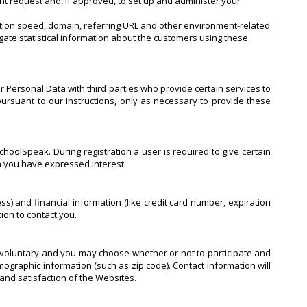
nt request and, if approved, to set up and administer your
ection speed, domain, referring URL and other environment-related
gate statistical information about the customers using these
r Personal Data with third parties who provide certain services to
ursuant to our instructions, only as necessary to provide these
hoolSpeak. During registration a user is required to give certain
ch you have expressed interest.
 and financial information (like credit card number, expiration
tion to contact you.
y voluntary and you may choose whether or not to participate and
graphic information (such as zip code). Contact information will
and satisfaction of the Websites.