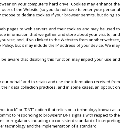
rowser on your computer’s hard drive. Cookies may enhance the
 user of the Website (so you do not have to enter your personal
y choose to decline cookies if your browser permits, but doing so
s web pages to web servers and their cookies and may be used to
de information that we gather and store about your visit to, and
u visit, and, if you linked to the Websites from another website,
 Policy, but it may include the IP address of your device. We may
e be aware that disabling this function may impact your use and
n our behalf and to retain and use the information received from
their data collection practices, and in some cases, an opt out on
not track” or “DNT” option that relies on a technology known as a
commit to responding to browsers' DNT signals with respect to the
or regulators, including no consistent standard of interpreting
ser technology and the implementation of a standard.