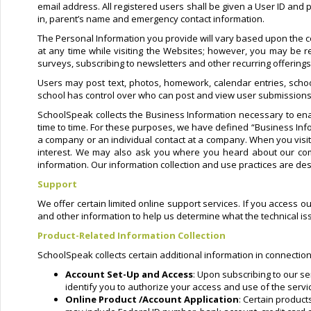
email address. All registered users shall be given a User ID and
in, parent’s name and emergency contact information.
The Personal Information you provide will vary based upon the co
at any time while visiting the Websites; however, you may be re
surveys, subscribing to newsletters and other recurring offering
Users may post text, photos, homework, calendar entries, schoo
school has control over who can post and view user submissions
SchoolSpeak collects the Business Information necessary to ena
time to time. For these purposes, we have defined “Business Info
a company or an individual contact at a company. When you vis
interest. We may also ask you where you heard about our comp
information. Our information collection and use practices are des
Support
We offer certain limited online support services. If you access o
and other information to help us determine what the technical i
Product-Related Information Collection
SchoolSpeak collects certain additional information in connection
Account Set-Up and Access
: Upon subscribing to our se
identify you to authorize your access and use of the servi
Online Product /Account Application
: Certain produc