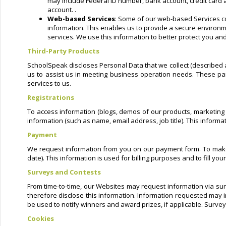
may include Federal ID number, bank account, credit card a
account. .
Web-based Services
: Some of our web-based Services co
information. This enables us to provide a secure environme
services. We use this information to better protect you and
Third-Party Products
SchoolSpeak discloses Personal Data that we collect (described a
us to assist us in meeting business operation needs. These par
services to us.
Registrations
To access information (blogs, demos of our products, marketing m
information (such as name, email address, job title). This inform
Payment
We request information from you on our payment form. To make a
date). This information is used for billing purposes and to fill y
Surveys and Contests
From time-to-time, our Websites may request information via sur
therefore disclose this information. Information requested may 
be used to notify winners and award prizes, if applicable. Survey
Cookies