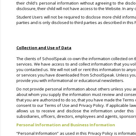
their child's personal information without agreeing to the discl
disclosure, their child will not have access to the Website. In any
Student Users will not be required to disclose more child informa
parties and is only disclosed to third parties as described in this 
Collection and Use of Data
The clients of SchoolSpeak co-own the information collected on th
services. We have access to and collect information that you vol
you contacted us. We will not sell or rent this information to an
or services you have downloaded from SchoolSpeak. Unless you ask
provide you with informational or educational newsletters.
Do not provide personal information about others unless you ar
about whom you supply the information must review and consent 
that you are authorized to do so, that you have made the Terms 
consent to our Terms of Use and Privacy Policy. If applicable la
allows us to receive and disclose the information under this
subsidiaries, officers, directors, employees and agents, sponsors
Personal Information and Business Information
“Personal Information” as used in this Privacy Policy is informa