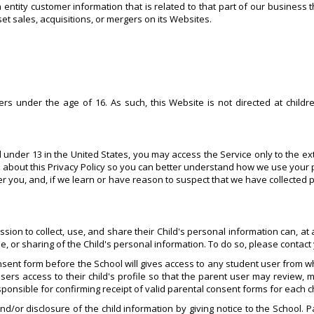
ntity customer information that is related to that part of our business t
et sales, acquisitions, or mergers on its Websites.
s under the age of 16. As such, this Website is not directed at childr
d under 13 in the United States, you may access the Service only to the ex
 about this Privacy Policy so you can better understand how we use your 
ver you, and, if we learn or have reason to suspect that we have collected
n to collect, use, and share their Child's personal information can, at any
se, or sharing of the Child's personal information. To do so, please contac
sent form before the School will gives access to any student user from wh
sers access to their child's profile so that the parent user may review, m
esponsible for confirming receipt of valid parental consent forms for each c
nd/or disclosure of the child information by giving notice to the School. 