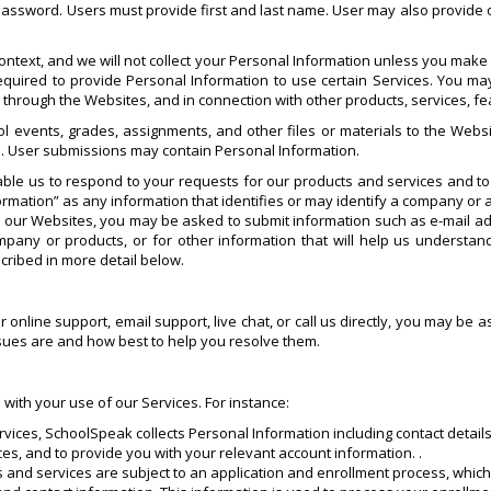
 password. Users must provide first and last name. User may also provide o
ntext, and we will not collect your Personal Information unless you make i
quired to provide Personal Information to use certain Services. You may
s through the Websites, and in connection with other products, services, 
l events, grades, assignments, and other files or materials to the Websi
. User submissions may contain Personal Information.
ble us to respond to your requests for our products and services and t
rmation” as any information that identifies or may identify a company or a
it our Websites, you may be asked to submit information such as e-mail
any or products, or for other information that will help us understa
cribed in more detail below.
ur online support, email support, live chat, or call us directly, you may b
ssues are and how best to help you resolve them.
 with your use of our Services. For instance:
rvices, SchoolSpeak collects Personal Information including contact details
ces, and to provide you with your relevant account information. .
ts and services are subject to an application and enrollment process, whi