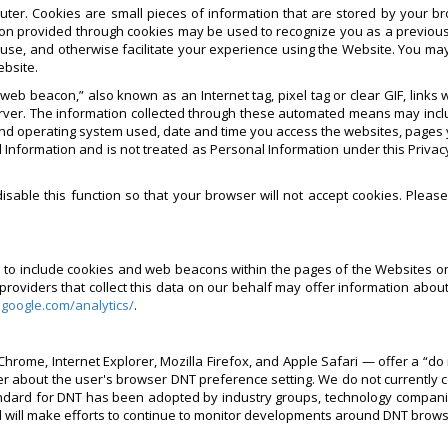
ter. Cookies are small pieces of information that are stored by your b
on provided through cookies may be used to recognize you as a previous
 use, and otherwise facilitate your experience using the Website. You ma
ebsite.
eb beacon,” also known as an Internet tag, pixel tag or clear GIF, link
rver. The information collected through these automated means may inclu
nd operating system used, date and time you access the websites, pages yo
 Information and is not treated as Personal Information under this Privacy
sable this function so that your browser will not accept cookies. Pleas
rs to include cookies and web beacons within the pages of the Websites o
viders that collect this data on our behalf may offer information about 
.google.com/analytics/
.
hrome, Internet Explorer, Mozilla Firefox, and Apple Safari — offer a “do 
er about the user's browser DNT preference setting. We do not currently 
ard for DNT has been adopted by industry groups, technology companies 
d will make efforts to continue to monitor developments around DNT brow