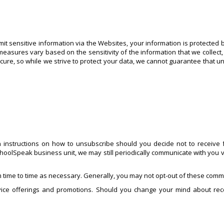
t sensitive information via the Websites, your information is protected 
measures vary based on the sensitivity of the information that we collect,
ecure, so while we strive to protect your data, we cannot guarantee that u
 instructions on how to unsubscribe should you decide not to receive f
hoolSpeak business unit, we may still periodically communicate with you v
 time to time as necessary. Generally, you may not opt-out of these commu
ice offerings and promotions. Should you change your mind about rece