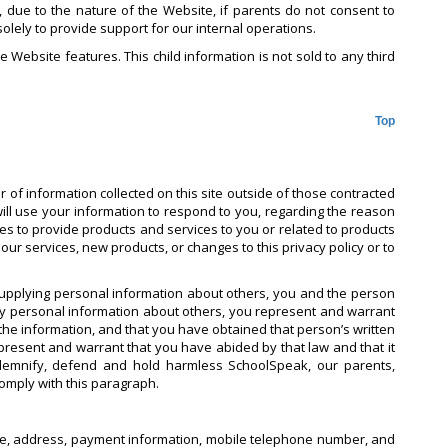
r, due to the nature of the Website, if parents do not consent to
solely to provide support for our internal operations.
e Website features. This child information is not sold to any third
Top
 of information collected on this site outside of those contracted
will use your information to respond to you, regarding the reason
ties to provide products and services to you or related to products
ur services, new products, or changes to this privacy policy or to
supplying personal information about others, you and the person
ny personal information about others, you represent and warrant
he information, and that you have obtained that person’s written
epresent and warrant that you have abided by that law and that it
indemnify, defend and hold harmless SchoolSpeak, our parents,
comply with this paragraph.
 name, address, payment information, mobile telephone number, and