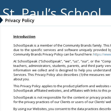
St. Paul’s School
Privacy Policy
Introduction
SchoolSpeak is a member of the Community Brands family. This Pri
due to the specific services and software uniquely provided b
Community Brands Privacy Policy can be found here:
https://ww
At SchoolSpeak (“SchoolSpeak”, “we”, “us”, “our”, or the “Compa
teachers, administrators, students, parents, and third party ve
information we collect and is designed to help you understan
Services. This Privacy Policy also describes (1) the measures we 
about you.
This Privacy Policy applies to the product platform and websites
SchoolSpeak affiliated websites, and affiliates with links to this 
SchoolSpeak is not responsible for the content or privacy pract
for the privacy practices of our Clients or users of our Clients’ 
By using our Websites, you consent to the data practices described