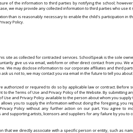
osure of the information to third parties by notifying the school; howeve
 case, we may provide any collected information to third parties who use it 
tion than is reasonably necessary to enable the child's participation in th
Privacy Policy.
is site as collected for contracted services. SchoolSpeak is the sole owner
untarily give us via email, webform or other direct contact from you. We 
yone. We may disclose information to our corporate affiliates and third par
 us not to, we may contact you via email in the future to tell you about o
e authorized or required to do so by applicable law or contract. Before 
to the Terms of Use and Privacy Policy of the Website. By submitting a
of Use and Privacy Policy available to the person about whom you supply t
w allows you to supply the information without doing the foregoing, you r
 Privacy Policy without any further action on our part. You agree to 
 and supporting artists, licensors and suppliers for any failure by you to 
tion that we directly associate with a specific person or entity, such as