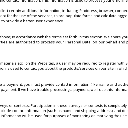
nd contact information. This information is used to process your enrollme
llect certain additional information, including IP address, browser, conn
nt for the use of the services, to pre-populate forms and calculate aggre
 to provide a better user experience..
bove) in accordance with the terms set forth in this section. We share you
ties are authorized to process your Personal Data, on our behalf and p
aterials etc.) on the Websites, a user may be required to register with Sc
ation is used to contact you about the products/services on our site in whi
 payment, you must provide contact information (like name and address)
our payment. If we have trouble processing a payment, we'll use this informa
veys or contests. Participation in these surveys or contests is completel
include contact information (such as name and shipping address), and demo
 information will be used for purposes of monitoring or improving the use 