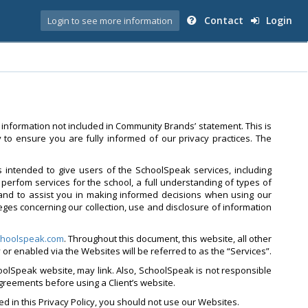
Contact
Login
Login to see more information
 information not included in Community Brands’ statement. This is
to ensure you are fully informed of our privacy practices. The
is intended to give users of the SchoolSpeak services, including
perfom services for the school, a full understanding of types of
and to assist you in making informed decisions when using our
leges concerning our collection, use and disclosure of information
hoolspeak.com
. Throughout this document, this website, all other
by or enabled via the Websites will be referred to as the “Services”.
oolSpeak website, may link. Also, SchoolSpeak is not responsible
agreements before using a Client’s website.
ed in this Privacy Policy, you should not use our Websites.