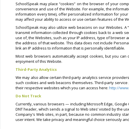
SchoolSpeak may place “cookies” on the browser of your compu
convenience and use of the Website. For example, the informati
information every time), offer personalized information for your
may affect your ability to access or use certain features of the W
SchoolSpeak may also utilize web beacons on our Websites. A “w
transmit information collected through cookies back to a web se
use of, the Websites, such as your IP address, type of browser a
the address of that website. This data does not include Personal
link an IP address to information that is personally identifiable.
Most web browsers automatically accept cookies, but you can di
enjoyment of this Website.
Third-Party Analytics
We may also allow certain third-party analytics service provide
such cookies and web beacons themselves. Third-party service pro
their respective websites which you can access here:
http://www
Do Not Track
Currently, various browsers — including Microsoft Edge, Google C
DNT header, which sends a signal to Web sites’ visited by the us
Company's Web sites, in part, because no common industry stand
user intent. We take privacy and meaningful choice seriously an