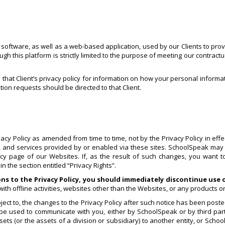
ftware, as well as a web-based application, used by our Clients to provid
 this platform is strictly limited to the purpose of meeting our contractu
o that Client’s privacy policy for information on how your personal informa
tion requests should be directed to that Client.
y Policy as amended from time to time, not by the Privacy Policy in effect
cy, and services provided by or enabled via these sites. SchoolSpeak may 
licy page of our Websites. If, as the result of such changes, you want 
 the section entitled “Privacy Rights”.
ons to the Privacy Policy, you should immediately discontinue use
ith offline activities, websites other than the Websites, or any products o
ct to, the changes to the Privacy Policy after such notice has been posted
 be used to communicate with you, either by SchoolSpeak or by third part
ts (or the assets of a division or subsidiary) to another entity, or Schoo