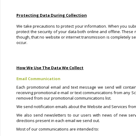
Protecting Data During Collection
We take precautions to protect your information. When you submi
protect the security of your data both online and offline. These 
though, that no website or internet transmission is completely s
occur.
How We Use The Data We Collect
Email Communication
Each promotional email and text message we send will contain
receiving promotional e-mail or text communications from any Sc
removed from our promotional communications list.
We send notification emails about the Website and Services from
We also send newsletters to our users with news of new serv
directions present in each email we send out.
Most of our communications are intended to: