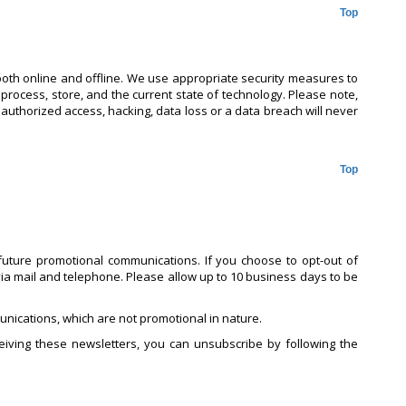
Top
both online and offline. We use appropriate security measures to
 process, store, and the current state of technology. Please note,
nauthorized access, hacking, data loss or a data breach will never
Top
uture promotional communications. If you choose to opt-out of
ia mail and telephone. Please allow up to 10 business days to be
nications, which are not promotional in nature.
iving these newsletters, you can unsubscribe by following the