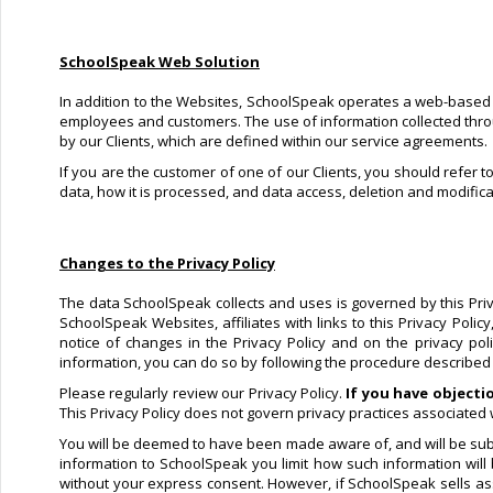
SchoolSpeak Web Solution
In addition to the Websites, SchoolSpeak operates a web-based so
employees and customers. The use of information collected through
by our Clients, which are defined within our service agreements.
If you are the customer of one of our Clients, you should refer t
data, how it is processed, and data access, deletion and modifica
Changes to the Privacy Policy
The data SchoolSpeak collects and uses is governed by this Privac
SchoolSpeak Websites, affiliates with links to this Privacy Poli
notice of changes in the Privacy Policy and on the privacy po
information, you can do so by following the procedure described in
Please regularly review our Privacy Policy.
If you have objecti
This Privacy Policy does not govern privacy practices associated w
You will be deemed to have been made aware of, and will be subje
information to SchoolSpeak you limit how such information will
without your express consent. However, if SchoolSpeak sells asse