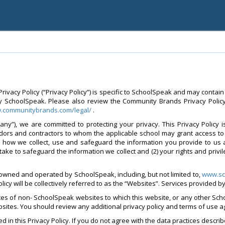
vacy Policy (“Privacy Policy”) is specific to SchoolSpeak and may contain
y SchoolSpeak. Please also review the Community Brands Privacy Policy 
w.communitybrands.com/legal/
.
ny”), we are committed to protecting your privacy. This Privacy Policy 
ndors and contractors to whom the applicable school may grant access to 
d how we collect, use and safeguard the information you provide to us 
take to safeguard the information we collect and (2) your rights and privi
 owned and operated by SchoolSpeak, including, but not limited to,
www.sc
policy will be collectively referred to as the “Websites”. Services provided 
ices of non- SchoolSpeak websites to which this website, or any other Sch
websites. You should review any additional privacy policy and terms of use 
 in this Privacy Policy. If you do not agree with the data practices describ