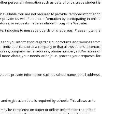
ther personal information such as date of birth, grade student is
t available. You are not required to provide Personal Information
 provide us with Personal Information by participating in online
features, or requests made available through the Websites.
te, including to message boards or chat areas. Please note, the
o send you information regarding our products and services from
n individual contact at a company or that allows others to contact
 address, company name, address, phone number, and/or areas of
nd more about your needs or help us process your requests for
e asked to provide information such as school name, email address,
 and registration details required by schools. This allows us to
ch may be completed on paper or online. Information requested