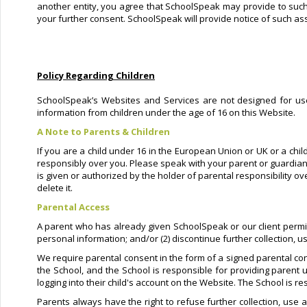
another entity, you agree that SchoolSpeak may provide to such e
your further consent. SchoolSpeak will provide notice of such ass
Policy Regarding Children
SchoolSpeak’s Websites and Services are not designed for user
information from children under the age of 16 on this Website.
A Note to Parents & Children
If you are a child under 16 in the European Union or UK or a chil
responsibly over you. Please speak with your parent or guardian
is given or authorized by the holder of parental responsibility o
delete it.
Parental Access
A parent who has already given SchoolSpeak or our client permissio
personal information; and/or (2) discontinue further collection, u
We require parental consent in the form of a signed parental con
the School, and the School is responsible for providing parent u
logging into their child's account on the Website. The School is r
Parents always have the right to refuse further collection, use a