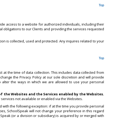
Top
e access to a website for authorized individuals, including their
al obligations to our Clients and providing the services requested
tion is collected, used and protected. Any inquires related to your
Top
 at the time of data collection. This includes data collected from
change the Privacy Policy at our sole discretion and will provide
to alter the ways in which we are allowed to use your personal
 of the Websites and the Services enabled by the Websites.
r services not available or enabled via the Websites.
 with the following exception: if at the time you provide personal
ies, SchoolSpeak will not change your preference in this regard
lSpeak (or a division or subsidiary) is acquired by or merged with