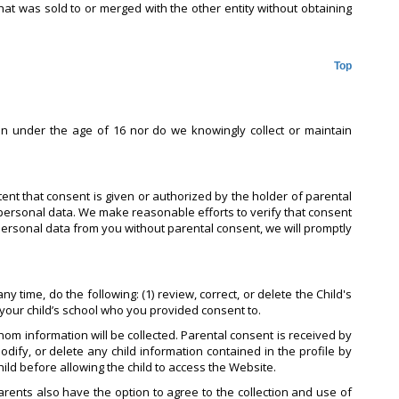
hat was sold to or merged with the other entity without obtaining
Top
en under the age of 16 nor do we knowingly collect or maintain
tent that consent is given or authorized by the holder of parental
personal data. We make reasonable efforts to verify that consent
 personal data from you without parental consent, we will promptly
 time, do the following: (1) review, correct, or delete the Child's
t your child’s school who you provided consent to.
om information will be collected. Parental consent is received by
odify, or delete any child information contained in the profile by
hild before allowing the child to access the Website.
Parents also have the option to agree to the collection and use of