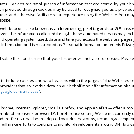
ter. Cookies are small pieces of information that are stored by your b
on provided through cookies may be used to recognize you as a previous
 use, and otherwise facilitate your experience using the Website. You ma
ebsite.
eb beacon,” also known as an Internet tag, pixel tag or clear GIF, link
rver. The information collected through these automated means may inclu
nd operating system used, date and time you access the websites, pages yo
 Information and is not treated as Personal Information under this Privacy
sable this function so that your browser will not accept cookies. Pleas
rs to include cookies and web beacons within the pages of the Websites o
viders that collect this data on our behalf may offer information about 
.google.com/analytics/
.
hrome, Internet Explorer, Mozilla Firefox, and Apple Safari — offer a “do 
er about the user's browser DNT preference setting. We do not currently 
ard for DNT has been adopted by industry groups, technology companies 
d will make efforts to continue to monitor developments around DNT brow