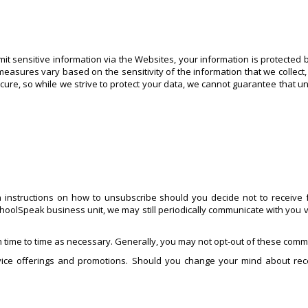
t sensitive information via the Websites, your information is protected 
measures vary based on the sensitivity of the information that we collect,
ecure, so while we strive to protect your data, we cannot guarantee that u
 instructions on how to unsubscribe should you decide not to receive f
hoolSpeak business unit, we may still periodically communicate with you v
 time to time as necessary. Generally, you may not opt-out of these commu
ice offerings and promotions. Should you change your mind about rece