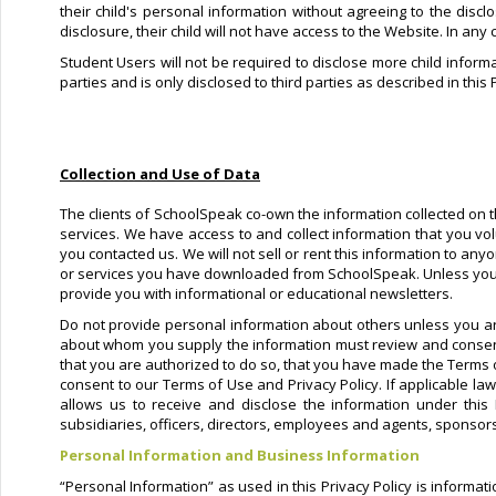
their child's personal information without agreeing to the discl
disclosure, their child will not have access to the Website. In any
Student Users will not be required to disclose more child informa
parties and is only disclosed to third parties as described in this 
Collection and Use of Data
The clients of SchoolSpeak co-own the information collected on th
services. We have access to and collect information that you vol
you contacted us. We will not sell or rent this information to an
or services you have downloaded from SchoolSpeak. Unless you ask
provide you with informational or educational newsletters.
Do not provide personal information about others unless you ar
about whom you supply the information must review and consent 
that you are authorized to do so, that you have made the Terms 
consent to our Terms of Use and Privacy Policy. If applicable la
allows us to receive and disclose the information under this
subsidiaries, officers, directors, employees and agents, sponsors
Personal Information and Business Information
“Personal Information” as used in this Privacy Policy is informa