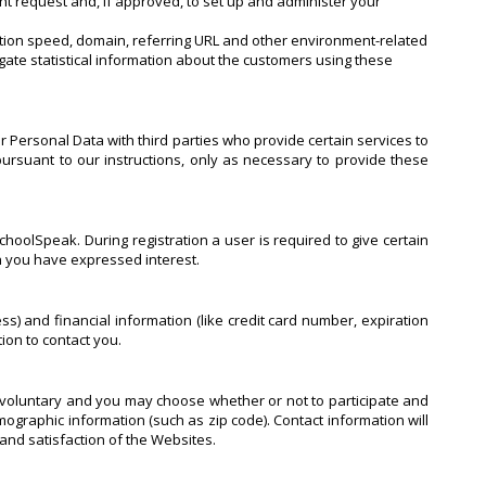
nt request and, if approved, to set up and administer your
ection speed, domain, referring URL and other environment-related
gate statistical information about the customers using these
r Personal Data with third parties who provide certain services to
ursuant to our instructions, only as necessary to provide these
hoolSpeak. During registration a user is required to give certain
ch you have expressed interest.
 and financial information (like credit card number, expiration
tion to contact you.
y voluntary and you may choose whether or not to participate and
graphic information (such as zip code). Contact information will
and satisfaction of the Websites.