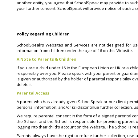
another entity, you agree that SchoolSpeak may provide to such e
your further consent. SchoolSpeak will provide notice of such ass
Policy Regarding Children
SchoolSpeak’s Websites and Services are not designed for user
information from children under the age of 16 on this Website.
A Note to Parents & Children
If you are a child under 16 in the European Union or UK or a chil
responsibly over you. Please speak with your parent or guardian
is given or authorized by the holder of parental responsibility o
delete it.
Parental Access
A parent who has already given SchoolSpeak or our client permissio
personal information; and/or (2) discontinue further collection, u
We require parental consent in the form of a signed parental con
the School, and the School is responsible for providing parent u
logging into their child's account on the Website. The School is r
Parents always have the right to refuse further collection, use a