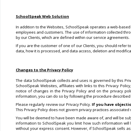
SchoolSpeak Web Solution
In addition to the Websites, SchoolSpeak operates a web-based so
employees and customers. The use of information collected through
by our Clients, which are defined within our service agreements.
If you are the customer of one of our Clients, you should refer t
data, how it is processed, and data access, deletion and modifica
Changes to the Privacy Policy
The data SchoolSpeak collects and uses is governed by this Privac
SchoolSpeak Websites, affiliates with links to this Privacy Poli
notice of changes in the Privacy Policy and on the privacy po
information, you can do so by following the procedure described in
Please regularly review our Privacy Policy.
If you have objecti
This Privacy Policy does not govern privacy practices associated w
You will be deemed to have been made aware of, and will be subje
information to SchoolSpeak you limit how such information will
without your express consent. However, if SchoolSpeak sells asse