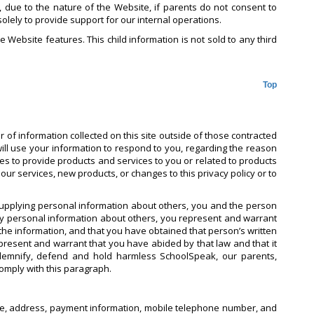
r, due to the nature of the Website, if parents do not consent to
solely to provide support for our internal operations.
e Website features. This child information is not sold to any third
Top
 of information collected on this site outside of those contracted
will use your information to respond to you, regarding the reason
ties to provide products and services to you or related to products
ur services, new products, or changes to this privacy policy or to
supplying personal information about others, you and the person
ny personal information about others, you represent and warrant
he information, and that you have obtained that person’s written
epresent and warrant that you have abided by that law and that it
indemnify, defend and hold harmless SchoolSpeak, our parents,
comply with this paragraph.
 name, address, payment information, mobile telephone number, and