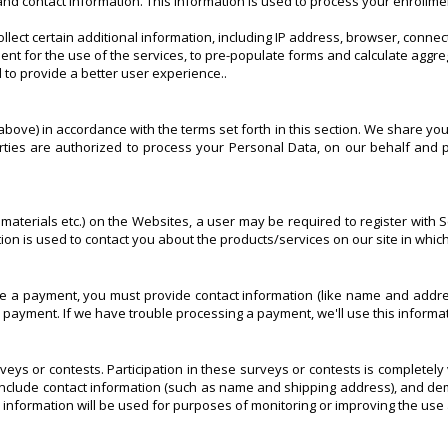
nd contact information. This information is used to process your enrollme
llect certain additional information, including IP address, browser, conn
nt for the use of the services, to pre-populate forms and calculate aggre
 to provide a better user experience..
bove) in accordance with the terms set forth in this section. We share you
ties are authorized to process your Personal Data, on our behalf and p
aterials etc.) on the Websites, a user may be required to register with Sc
ation is used to contact you about the products/services on our site in whi
 payment, you must provide contact information (like name and address)
our payment. If we have trouble processing a payment, we'll use this informa
veys or contests. Participation in these surveys or contests is completel
include contact information (such as name and shipping address), and demo
 information will be used for purposes of monitoring or improving the use 