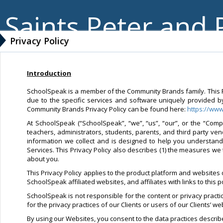
Saints Peter and 
Privacy Policy
Introduction
SchoolSpeak is a member of the Community Brands family. This Pri
due to the specific services and software uniquely provided b
Community Brands Privacy Policy can be found here:
https://ww
At SchoolSpeak (“SchoolSpeak”, “we”, “us”, “our”, or the “Compa
teachers, administrators, students, parents, and third party ve
information we collect and is designed to help you understan
Services. This Privacy Policy also describes (1) the measures we 
about you.
This Privacy Policy applies to the product platform and websites
SchoolSpeak affiliated websites, and affiliates with links to this 
SchoolSpeak is not responsible for the content or privacy pract
for the privacy practices of our Clients or users of our Clients’ 
By using our Websites, you consent to the data practices described