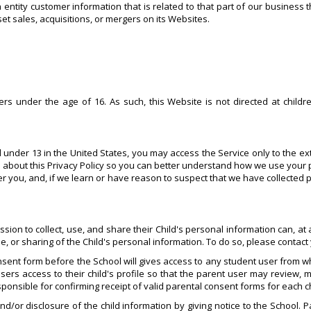
ntity customer information that is related to that part of our business t
et sales, acquisitions, or mergers on its Websites.
s under the age of 16. As such, this Website is not directed at childr
d under 13 in the United States, you may access the Service only to the ex
 about this Privacy Policy so you can better understand how we use your 
ver you, and, if we learn or have reason to suspect that we have collected
n to collect, use, and share their Child's personal information can, at any
se, or sharing of the Child's personal information. To do so, please contac
sent form before the School will gives access to any student user from wh
sers access to their child's profile so that the parent user may review, m
esponsible for confirming receipt of valid parental consent forms for each c
nd/or disclosure of the child information by giving notice to the School. 