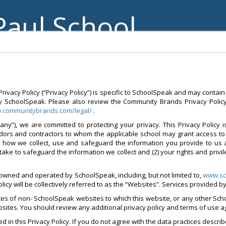
Paul School
vacy Policy (“Privacy Policy”) is specific to SchoolSpeak and may contain
y SchoolSpeak. Please also review the Community Brands Privacy Policy 
w.communitybrands.com/legal/
.
ny”), we are committed to protecting your privacy. This Privacy Policy 
ndors and contractors to whom the applicable school may grant access to 
d how we collect, use and safeguard the information you provide to us 
take to safeguard the information we collect and (2) your rights and privi
 owned and operated by SchoolSpeak, including, but not limited to,
www.sc
policy will be collectively referred to as the “Websites”. Services provided 
ices of non- SchoolSpeak websites to which this website, or any other Sch
websites. You should review any additional privacy policy and terms of use 
 in this Privacy Policy. If you do not agree with the data practices describ