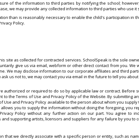
osure of the information to third parties by notifying the school; howeve
 case, we may provide any collected information to third parties who use it 
tion than is reasonably necessary to enable the child's participation in th
Privacy Policy.
is site as collected for contracted services. SchoolSpeak is the sole owner
untarily give us via email, webform or other direct contact from you. We 
yone. We may disclose information to our corporate affiliates and third par
 us not to, we may contact you via email in the future to tell you about o
e authorized or required to do so by applicable law or contract. Before 
to the Terms of Use and Privacy Policy of the Website. By submitting a
of Use and Privacy Policy available to the person about whom you supply t
w allows you to supply the information without doing the foregoing, you r
 Privacy Policy without any further action on our part. You agree to 
 and supporting artists, licensors and suppliers for any failure by you to 
tion that we directly associate with a specific person or entity, such as