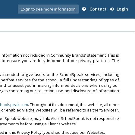
Contact
Login
Login to see more information
 information not included in Community Brands’ statement. This is
to ensure you are fully informed of our privacy practices. The
is intended to give users of the SchoolSpeak services, including
perfom services for the school, a full understanding of types of
and to assist you in making informed decisions when using our
leges concerning our collection, use and disclosure of information
hoolspeak.com
. Throughout this document, this website, all other
by or enabled via the Websites will be referred to as the “Services”.
oolSpeak website, may link. Also, SchoolSpeak is not responsible
agreements before using a Client’s website.
ed in this Privacy Policy, you should not use our Websites.