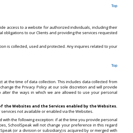
Top
e access to a website for authorized individuals, including their
al obligations to our Clients and providing the services requested
tion is collected, used and protected. Any inquires related to your
Top
 at the time of data collection. This includes data collected from
change the Privacy Policy at our sole discretion and will provide
to alter the ways in which we are allowed to use your personal
 of the Websites and the Services enabled by the Websites.
r services not available or enabled via the Websites.
 with the following exception: if at the time you provide personal
ies, SchoolSpeak will not change your preference in this regard
lSpeak (or a division or subsidiary) is acquired by or merged with