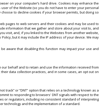
rowser on your computer’s hard drive. Cookies may enhance the
 user of the Website (so you do not have to enter your personal
y choose to decline cookies if your browser permits, but doing so
s web pages to web servers and their cookies and may be used to
de information that we gather and store about your visit to, and
u visit, and, if you linked to the Websites from another website,
 Policy, but it may include the IP address of your device. We may
e be aware that disabling this function may impact your use and
n our behalf and to retain and use the information received from
their data collection practices, and in some cases, an opt out on
not track” or “DNT” option that relies on a technology known as a
commit to responding to browsers' DNT signals with respect to the
or regulators, including no consistent standard of interpreting
ser technology and the implementation of a standard.