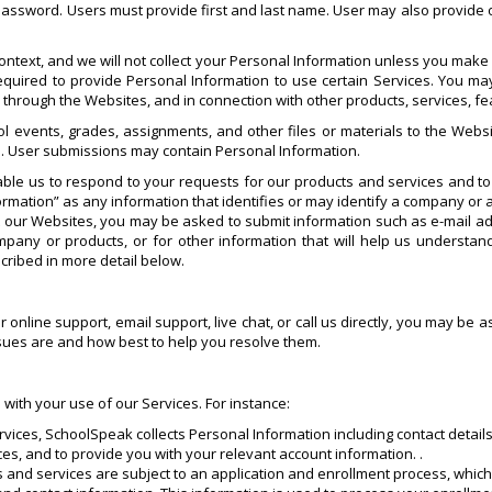
 password. Users must provide first and last name. User may also provide o
ntext, and we will not collect your Personal Information unless you make i
quired to provide Personal Information to use certain Services. You may
s through the Websites, and in connection with other products, services, 
l events, grades, assignments, and other files or materials to the Websi
. User submissions may contain Personal Information.
ble us to respond to your requests for our products and services and t
rmation” as any information that identifies or may identify a company or a
it our Websites, you may be asked to submit information such as e-mail
any or products, or for other information that will help us understa
cribed in more detail below.
ur online support, email support, live chat, or call us directly, you may b
ssues are and how best to help you resolve them.
 with your use of our Services. For instance:
rvices, SchoolSpeak collects Personal Information including contact details
ces, and to provide you with your relevant account information. .
ts and services are subject to an application and enrollment process, whi