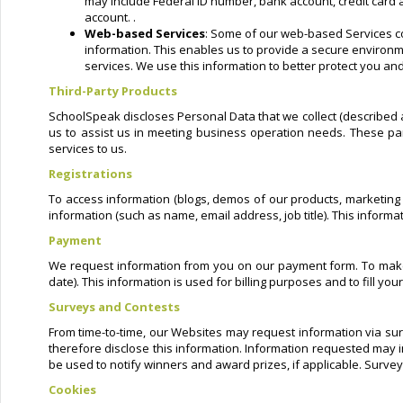
may include Federal ID number, bank account, credit card a
account. .
Web-based Services
: Some of our web-based Services co
information. This enables us to provide a secure environme
services. We use this information to better protect you and
Third-Party Products
SchoolSpeak discloses Personal Data that we collect (described a
us to assist us in meeting business operation needs. These par
services to us.
Registrations
To access information (blogs, demos of our products, marketing m
information (such as name, email address, job title). This inform
Payment
We request information from you on our payment form. To make a
date). This information is used for billing purposes and to fill y
Surveys and Contests
From time-to-time, our Websites may request information via sur
therefore disclose this information. Information requested may 
be used to notify winners and award prizes, if applicable. Survey
Cookies