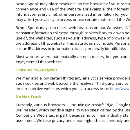
SchoolSpeak may place “cookies” on the browser of your compu
convenience and use of the Website. For example, the informati
information every time), offer personalized information for your
may affect your ability to access or use certain features of the W
SchoolSpeak may also utilize web beacons on our Websites. A “w
transmit information collected through cookies back to a web se
use of, the Websites, such as your IP address, type of browser a
the address of that website. This data does not include Personal
link an IP address to information that is personally identifiable.
Most web browsers automatically accept cookies, but you can di
enjoyment of this Website.
Third-Party Analytics
We may also allow certain third-party analytics service provide
such cookies and web beacons themselves. Third-party service pro
their respective websites which you can access here:
http://www
Do Not Track
Currently, various browsers — including Microsoft Edge, Google C
DNT header, which sends a signal to Web sites’ visited by the us
Company's Web sites, in part, because no common industry stand
user intent. We take privacy and meaningful choice seriously an