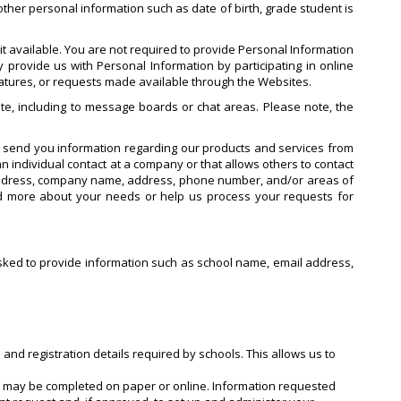
ther personal information such as date of birth, grade student is
t available. You are not required to provide Personal Information
 provide us with Personal Information by participating in online
features, or requests made available through the Websites.
te, including to message boards or chat areas. Please note, the
o send you information regarding our products and services from
n individual contact at a company or that allows others to contact
 address, company name, address, phone number, and/or areas of
nd more about your needs or help us process your requests for
e asked to provide information such as school name, email address,
 and registration details required by schools. This allows us to
ch may be completed on paper or online. Information requested