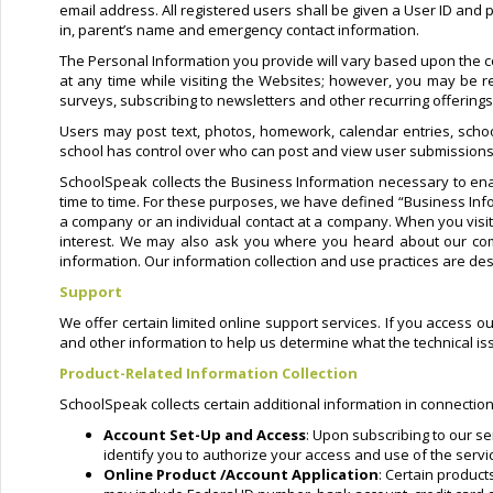
email address. All registered users shall be given a User ID and
in, parent’s name and emergency contact information.
The Personal Information you provide will vary based upon the co
at any time while visiting the Websites; however, you may be re
surveys, subscribing to newsletters and other recurring offering
Users may post text, photos, homework, calendar entries, schoo
school has control over who can post and view user submissions
SchoolSpeak collects the Business Information necessary to ena
time to time. For these purposes, we have defined “Business Info
a company or an individual contact at a company. When you vis
interest. We may also ask you where you heard about our comp
information. Our information collection and use practices are des
Support
We offer certain limited online support services. If you access o
and other information to help us determine what the technical i
Product-Related Information Collection
SchoolSpeak collects certain additional information in connection
Account Set-Up and Access
: Upon subscribing to our se
identify you to authorize your access and use of the servi
Online Product /Account Application
: Certain produc