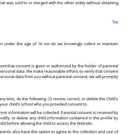
hat was sold to or merged with the other entity without obtaining
Top
en under the age of 16 nor do we knowingly collect or maintain
tent that consent is given or authorized by the holder of parental
personal data. We make reasonable efforts to verify that consent
 personal data from you without parental consent, we will promptly
 time, do the following: (1) review, correct, or delete the Child's
t your child’s school who you provided consent to.
om information will be collected. Parental consent is received by
odify, or delete any child information contained in the profile by
hild before allowing the child to access the Website.
Parents also have the option to agree to the collection and use of