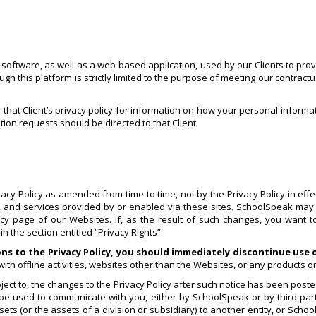
ftware, as well as a web-based application, used by our Clients to provid
 this platform is strictly limited to the purpose of meeting our contractu
o that Client’s privacy policy for information on how your personal informa
tion requests should be directed to that Client.
y Policy as amended from time to time, not by the Privacy Policy in effect
cy, and services provided by or enabled via these sites. SchoolSpeak may 
licy page of our Websites. If, as the result of such changes, you want 
 the section entitled “Privacy Rights”.
ons to the Privacy Policy, you should immediately discontinue use
ith offline activities, websites other than the Websites, or any products o
ct to, the changes to the Privacy Policy after such notice has been posted
 be used to communicate with you, either by SchoolSpeak or by third part
ts (or the assets of a division or subsidiary) to another entity, or Schoo