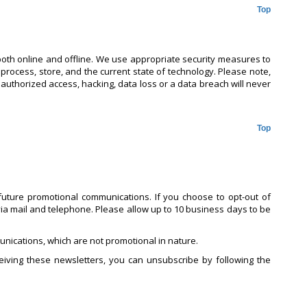
Top
both online and offline. We use appropriate security measures to
 process, store, and the current state of technology. Please note,
nauthorized access, hacking, data loss or a data breach will never
Top
uture promotional communications. If you choose to opt-out of
ia mail and telephone. Please allow up to 10 business days to be
nications, which are not promotional in nature.
iving these newsletters, you can unsubscribe by following the