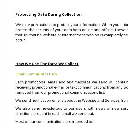
Protecting Data During Collection
We take precautions to protect your information. When you submi
protect the security of your data both online and offline. These 
though, that no website or internet transmission is completely s
occur.
How We Use The Data We Collect
Email Communication
Each promotional email and text message we send will contain
receiving promotional e-mail or text communications from any Sc
removed from our promotional communications list.
We send notification emails about the Website and Services from
We also send newsletters to our users with news of new serv
directions present in each email we send out.
Most of our communications are intended to: