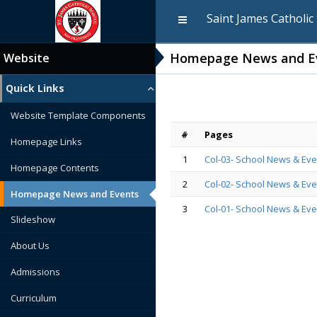
Saint James Catholic
Homepage News and E
Website
Quick Links
Website Template Components
#
Pages
Homepage Links
1
Col-03- School News & Eve
Homepage Contents
2
Col-02- School News & Eve
Homepage News and Events
3
Col-01- School News & Eve
Slideshow
About Us
Admissions
Curriculum