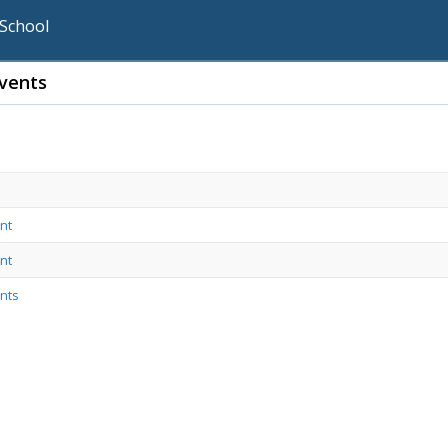
 School
vents
nt
nt
nts