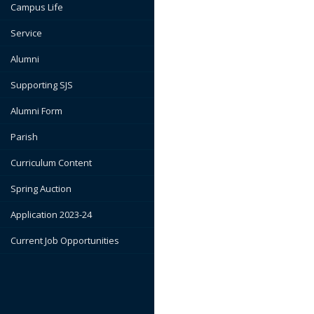
Campus Life
Service
Alumni
Supporting SJS
Alumni Form
Parish
Curriculum Content
Spring Auction
Application 2023-24
Current Job Opportunities