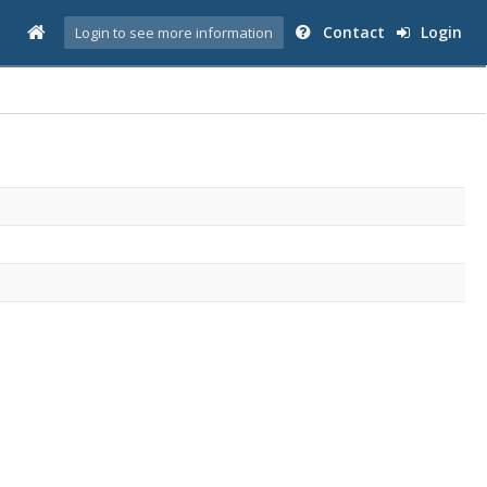
Contact
Login
Login to see more information