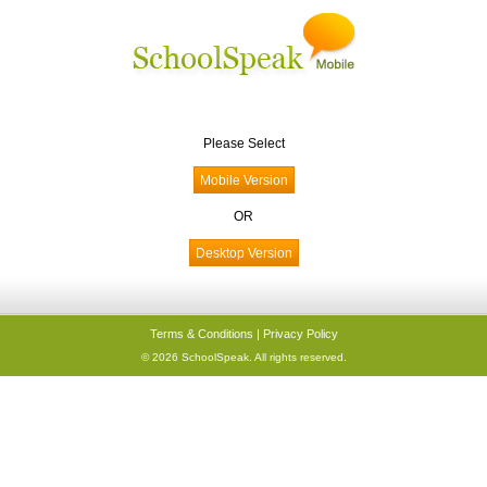
Please Select
OR
Terms & Conditions
|
Privacy Policy
© 2026 SchoolSpeak. All rights reserved.