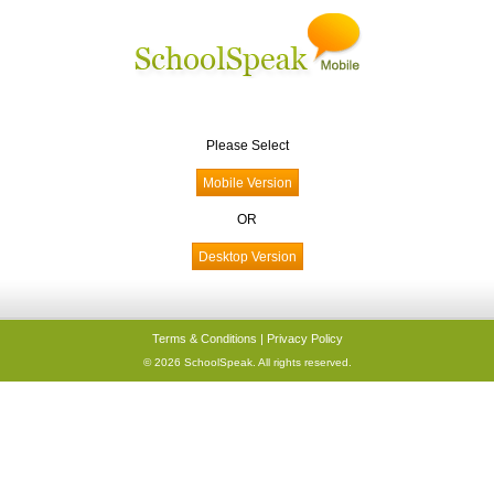
Please Select
OR
Terms & Conditions
|
Privacy Policy
© 2026 SchoolSpeak. All rights reserved.