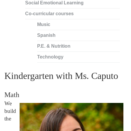
Social Emotional Learning
Co-curricular courses
Music
Spanish
P.E. & Nutrition
Technology
Kindergarten with Ms. Caputo
Math
We
build
the