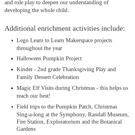
and role play to deepen our understanding of
developing the whole child.
Additional enrichment activities include:
Lego Learn to Learn Makerspace projects
throughout the year
Halloween Pumpkin Project
Kinder - 2nd grade Thanksgiving Play and
Family Dessert Celebration
Magic Elf Visits during Christmas - this helps us
reach our best!
Field trips to the Pumpkin Patch, Christmas
Sing-a-long at the Symphony, Randall Museum,
Fire Station, Exploratorium and the Botanical
Gardens