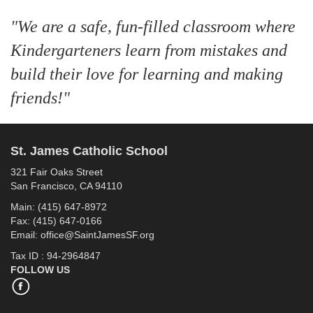
"We are a safe, fun-filled classroom where
Kindergarteners learn from mistakes and
build their love for learning and making
friends!"
St. James Catholic School
321 Fair Oaks Street
San Francisco, CA 94110
Main: (415) 647-8972
Fax: (415) 647-0166
Email: office@SaintJamesSF.org
Tax ID : 94-2964847
FOLLOW US