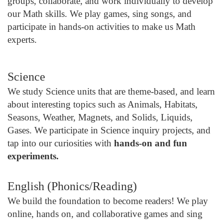
groups, collaborate, and work individually to develop
our Math skills. We play games, sing songs, and
participate in hands-on activities to make us Math
experts.
Science
We study Science units that are theme-based, and learn
about interesting topics such as Animals, Habitats,
Seasons, Weather, Magnets, and Solids, Liquids,
Gases. We participate in Science inquiry projects, and
tap into our curiosities with
hands-on and fun
experiments.
English (Phonics/Reading)
We build the foundation to become readers! We play
online, hands on, and collaborative games and sing