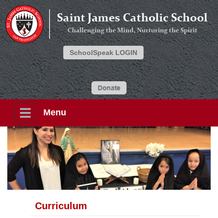
SchoolSpeak LOGIN
Menu
Curriculum