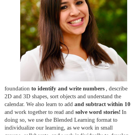
foundation
to identify and write numbers
, describe
2D and 3D shapes, sort objects and understand the
calendar. We also learn to add
and subtract within 10
and work together to read and
solve word stories!
In
doing so, we use the Blended Learning format to
individualize our learning, as we work in small