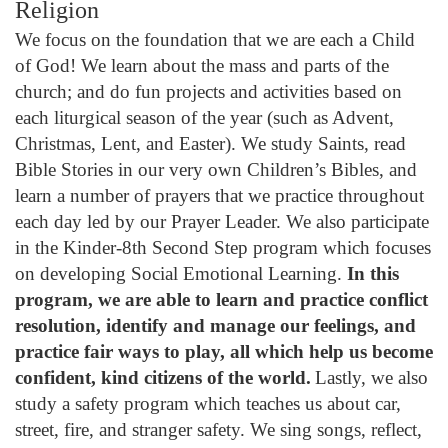
Religion
We focus on the foundation that we are each a Child
of God! We learn about the mass and parts of the
church; and do fun projects and activities based on
each liturgical season of the year (such as Advent,
Christmas, Lent, and Easter). We study Saints, read
Bible Stories in our very own Children’s Bibles, and
learn a number of prayers that we practice throughout
each day led by our Prayer Leader. We also participate
in the Kinder-8th Second Step program which focuses
on developing Social Emotional Learning.
In this
program, we are able to learn and practice conflict
resolution, identify and manage our feelings, and
practice fair ways to play, all which help us become
confident, kind citizens of the world.
Lastly, we also
study a safety program which teaches us about car,
street, fire, and stranger safety. We sing songs, reflect,