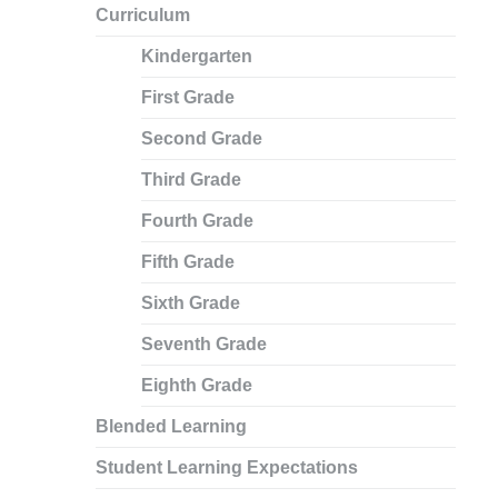
Curriculum
Kindergarten
First Grade
Second Grade
Third Grade
Fourth Grade
Fifth Grade
Sixth Grade
Seventh Grade
Eighth Grade
Blended Learning
Student Learning Expectations