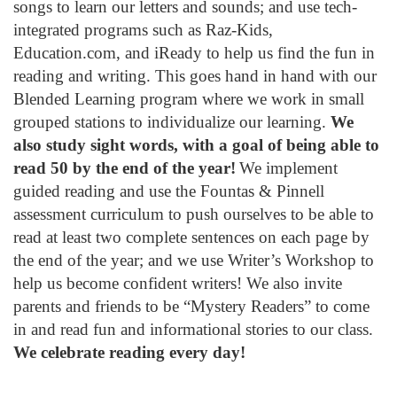
songs to learn our letters and sounds; and use tech-
integrated programs such as Raz-Kids,
Education.com, and iReady to help us find the fun in
reading and writing. This goes hand in hand with our
Blended Learning program where we work in small
grouped stations to individualize our learning.
We
also study sight words, with a goal of being able to
read 50 by the end of the year!
We implement
guided reading and use the Fountas & Pinnell
assessment curriculum to push ourselves to be able to
read at least two complete sentences on each page by
the end of the year; and we use Writer’s Workshop to
help us become confident writers! We also invite
parents and friends to be “Mystery Readers” to come
in and read fun and informational stories to our class.
We celebrate reading every day!